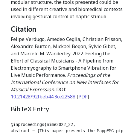
modular structure, the tools presented could be
used in different creative and biomedical contexts
involving gestural control of haptic stimuli.
Citation
Felipe Verdugo, Amedeo Ceglia, Christian Frisson,
Alexandre Burton, Mickael Begon, Sylvie Gibet,
and Marcelo M. Wanderley. 2022. Feeling the
Effort of Classical Musicians - A Pipeline from
Electromyography to Smartphone Vibration for
Live Music Performance.
Proceedings of the
International Conference on New Interfaces for
Musical Expression
. DOI:
10.21428/92fbeb44.3ce22588
[
PDF
]
BibTeX Entry
@inproceedings{nime2022_22,

abstract = {This paper presents the MappEMG pipelin