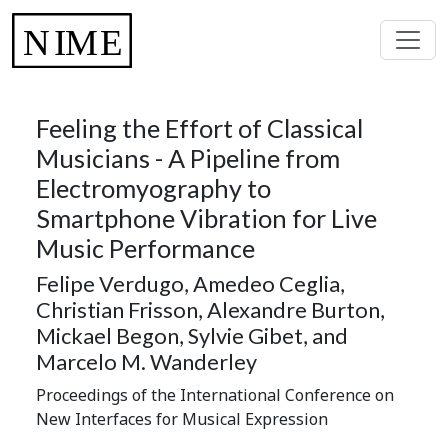
Feeling the Effort of Classical
Musicians - A Pipeline from
Electromyography to
Smartphone Vibration for Live
Music Performance
Felipe Verdugo, Amedeo Ceglia,
Christian Frisson, Alexandre Burton,
Mickael Begon, Sylvie Gibet, and
Marcelo M. Wanderley
Proceedings of the International Conference on
New Interfaces for Musical Expression