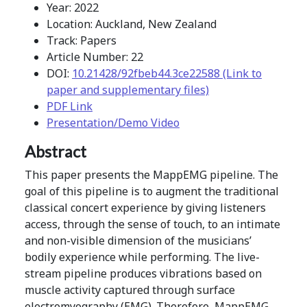
Year: 2022
Location: Auckland, New Zealand
Track: Papers
Article Number: 22
DOI:
10.21428/92fbeb44.3ce22588 (Link to
paper and supplementary files)
PDF Link
Presentation/Demo Video
Abstract
This paper presents the MappEMG pipeline. The
goal of this pipeline is to augment the traditional
classical concert experience by giving listeners
access, through the sense of touch, to an intimate
and non-visible dimension of the musicians’
bodily experience while performing. The live-
stream pipeline produces vibrations based on
muscle activity captured through surface
electromyography (EMG). Therefore, MappEMG