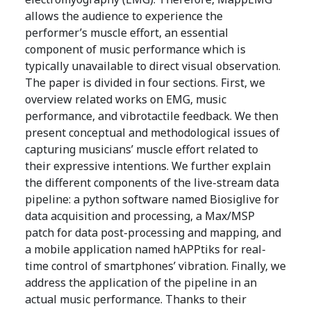
allows the audience to experience the
performer’s muscle effort, an essential
component of music performance which is
typically unavailable to direct visual observation.
The paper is divided in four sections. First, we
overview related works on EMG, music
performance, and vibrotactile feedback. We then
present conceptual and methodological issues of
capturing musicians’ muscle effort related to
their expressive intentions. We further explain
the different components of the live-stream data
pipeline: a python software named Biosiglive for
data acquisition and processing, a Max/MSP
patch for data post-processing and mapping, and
a mobile application named hAPPtiks for real-
time control of smartphones’ vibration. Finally, we
address the application of the pipeline in an
actual music performance. Thanks to their