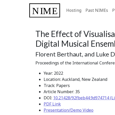
Hosting
Past NIMEs
P
The Effect of Visualisa
Digital Musical Ensem
Florent Berthaut, and Luke D
Proceedings of the International Confer
Year: 2022
Location: Auckland, New Zealand
Track: Papers
Article Number: 35
DOI:
10.21428/92fbeb44.9d974714 (Li
PDF Link
Presentation/Demo Video