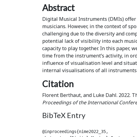
Abstract
Digital Musical Instruments (DMIs) offer
musicians. However, in the context of s
challenging due to the diversity and comp
potential lack of visibility into each mus
capacity to play together. In this paper,
time from the instrument’s activity, in o
influence of visualisation level and situa
internal visualisations of all instrument
Citation
Florent Berthaut, and Luke Dahl. 2022. Th
Proceedings of the International Confer
BibTeX Entry
@inproceedings{nime2022_35,
