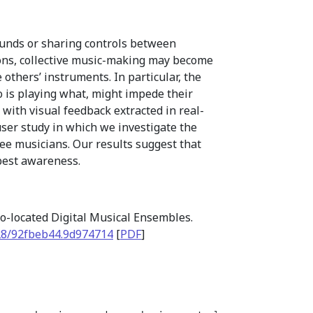
ounds or sharing controls between
ions, collective music-making may become
others’ instruments. In particular, the
ho is playing what, might impede their
 with visual feedback extracted in real-
user study in which we investigate the
hree musicians. Our results suggest that
 best awareness.
 Co-located Digital Musical Ensembles.
28/92fbeb44.9d974714
[
PDF
]