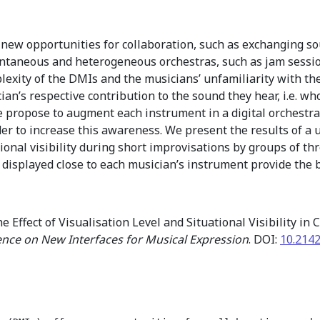
 new opportunities for collaboration, such as exchanging s
pontaneous and heterogeneous orchestras, such as jam sess
lexity of the DMIs and the musicians’ unfamiliarity with the 
ician’s respective contribution to the sound they hear, i.e. w
 we propose to augment each instrument in a digital orchestra
rder to increase this awareness. We present the results of a 
tional visibility during short improvisations by groups of t
s displayed close to each musician’s instrument provide the
e Effect of Visualisation Level and Situational Visibility in
ence on New Interfaces for Musical Expression
. DOI:
10.214