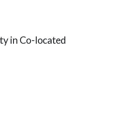
ity in Co-located