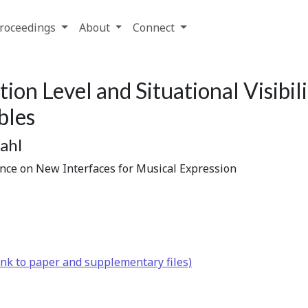
roceedings
About
Connect
tion Level and Situational Visibil
bles
ahl
ence on New Interfaces for Musical Expression
nk to paper and supplementary files)