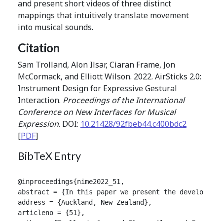
and present short videos of three distinct
mappings that intuitively translate movement
into musical sounds.
Citation
Sam Trolland, Alon Ilsar, Ciaran Frame, Jon
McCormack, and Elliott Wilson. 2022. AirSticks 2.0:
Instrument Design for Expressive Gestural
Interaction.
Proceedings of the International
Conference on New Interfaces for Musical
Expression
. DOI:
10.21428/92fbeb44.c400bdc2
[
PDF
]
BibTeX Entry
@inproceedings{nime2022_51,

abstract = {In this paper we present the developmen
address = {Auckland, New Zealand},

articleno = {51},
