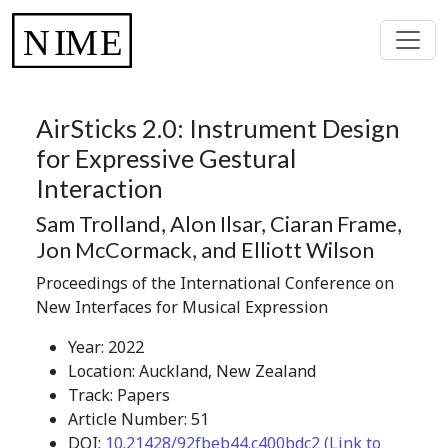
AirSticks 2.0: Instrument Design
for Expressive Gestural
Interaction
Sam Trolland, Alon Ilsar, Ciaran Frame,
Jon McCormack, and Elliott Wilson
Proceedings of the International Conference on
New Interfaces for Musical Expression
Year: 2022
Location: Auckland, New Zealand
Track: Papers
Article Number: 51
DOI:
10.21428/92fbeb44.c400bdc2 (Link to