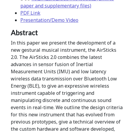
paper and supplementary files)
PDF Link
Presentation/Demo Video
Abstract
In this paper we present the development of a
new gestural musical instrument, the AirSticks
2.0. The AirSticks 2.0 combines the latest
advances in sensor fusion of Inertial
Measurement Units (IMU) and low latency
wireless data transmission over Bluetooth Low
Energy (BLE), to give an expressive wireless
instrument capable of triggering and
manipulating discrete and continuous sound
events in real-time. We outline the design criteria
for this new instrument that has evolved from
previous prototypes, give a technical overview of
the custom hardware and software developed,