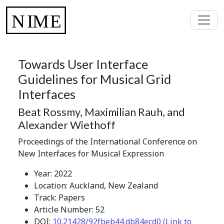
Towards User Interface
Guidelines for Musical Grid
Interfaces
Beat Rossmy, Maximilian Rauh, and
Alexander Wiethoff
Proceedings of the International Conference on
New Interfaces for Musical Expression
Year: 2022
Location: Auckland, New Zealand
Track: Papers
Article Number: 52
DOI:
10.21428/92fbeb44.db84ecd0 (Link to