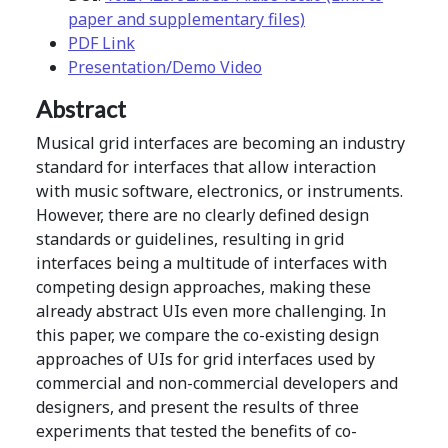
paper and supplementary files)
PDF Link
Presentation/Demo Video
Abstract
Musical grid interfaces are becoming an industry
standard for interfaces that allow interaction
with music software, electronics, or instruments.
However, there are no clearly defined design
standards or guidelines, resulting in grid
interfaces being a multitude of interfaces with
competing design approaches, making these
already abstract UIs even more challenging. In
this paper, we compare the co-existing design
approaches of UIs for grid interfaces used by
commercial and non-commercial developers and
designers, and present the results of three
experiments that tested the benefits of co-