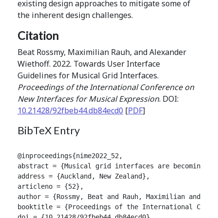
existing design approaches to mitigate some of
the inherent design challenges.
Citation
Beat Rossmy, Maximilian Rauh, and Alexander
Wiethoff. 2022. Towards User Interface
Guidelines for Musical Grid Interfaces.
Proceedings of the International Conference on
New Interfaces for Musical Expression
. DOI:
10.21428/92fbeb44.db84ecd0
[
PDF
]
BibTeX Entry
@inproceedings{nime2022_52,

abstract = {Musical grid interfaces are becoming an
address = {Auckland, New Zealand},

articleno = {52},

author = {Rossmy, Beat and Rauh, Maximilian and Wiet
booktitle = {Proceedings of the International Confer
doi = {10.21428/92fbeb44.db84ecd0},
