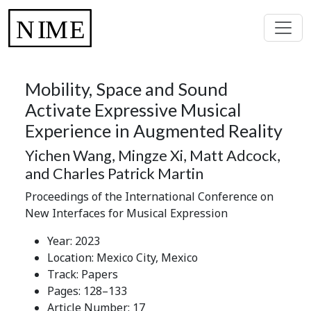
Mobility, Space and Sound
Activate Expressive Musical
Experience in Augmented Reality
Yichen Wang, Mingze Xi, Matt Adcock,
and Charles Patrick Martin
Proceedings of the International Conference on
New Interfaces for Musical Expression
Year: 2023
Location: Mexico City, Mexico
Track: Papers
Pages: 128–133
Article Number: 17