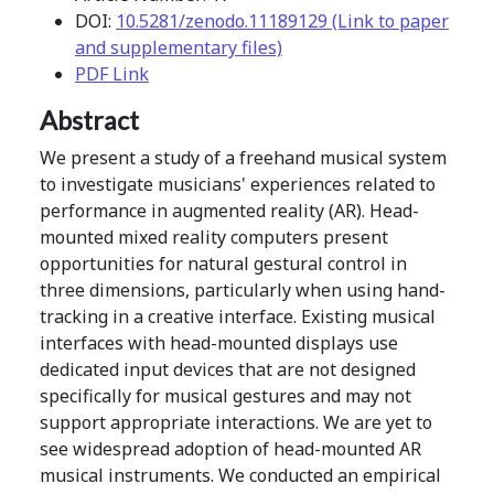
DOI:
10.5281/zenodo.11189129 (Link to paper
and supplementary files)
PDF Link
Abstract
We present a study of a freehand musical system
to investigate musicians' experiences related to
performance in augmented reality (AR). Head-
mounted mixed reality computers present
opportunities for natural gestural control in
three dimensions, particularly when using hand-
tracking in a creative interface. Existing musical
interfaces with head-mounted displays use
dedicated input devices that are not designed
specifically for musical gestures and may not
support appropriate interactions. We are yet to
see widespread adoption of head-mounted AR
musical instruments. We conducted an empirical