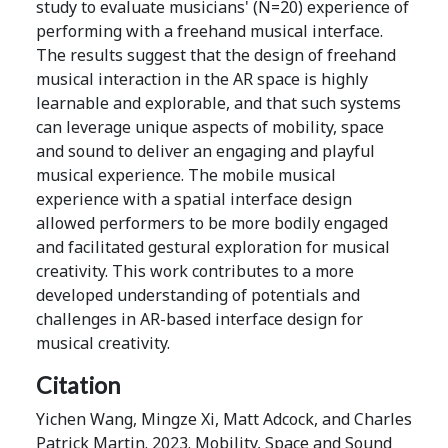
study to evaluate musicians' (N=20) experience of
performing with a freehand musical interface.
The results suggest that the design of freehand
musical interaction in the AR space is highly
learnable and explorable, and that such systems
can leverage unique aspects of mobility, space
and sound to deliver an engaging and playful
musical experience. The mobile musical
experience with a spatial interface design
allowed performers to be more bodily engaged
and facilitated gestural exploration for musical
creativity. This work contributes to a more
developed understanding of potentials and
challenges in AR-based interface design for
musical creativity.
Citation
Yichen Wang, Mingze Xi, Matt Adcock, and Charles
Patrick Martin. 2023. Mobility, Space and Sound