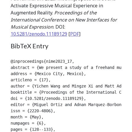
Activate Expressive Musical Experience in
Augmented Reality.
Proceedings of the
International Conference on New Interfaces for
Musical Expression
. DOI:
10.5281/zenodo.11189129
[
PDF
]
BibTeX Entry
@inproceedings{nime2023_17,

abstract = {We present a study of a freehand musica
address = {Mexico City, Mexico},

articleno = {17},

author = {Yichen Wang and Mingze Xi and Matt Adcock 
booktitle = {Proceedings of the International Confer
doi = {10.5281/zenodo.11189129},

editor = {Miguel Ortiz and Adnan Marquez-Borbon},

issn = {2220-4806},

month = {May},

numpages = {6},

pages = {128--133},
