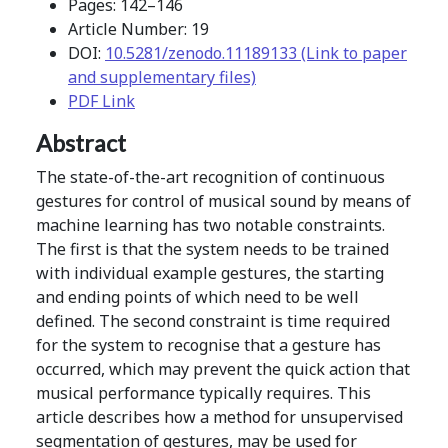
Pages: 142–146
Article Number: 19
DOI:
10.5281/zenodo.11189133 (Link to paper
and supplementary files)
PDF Link
Abstract
The state-of-the-art recognition of continuous
gestures for control of musical sound by means of
machine learning has two notable constraints.
The first is that the system needs to be trained
with individual example gestures, the starting
and ending points of which need to be well
defined. The second constraint is time required
for the system to recognise that a gesture has
occurred, which may prevent the quick action that
musical performance typically requires. This
article describes how a method for unsupervised
segmentation of gestures, may be used for