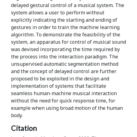
delayed gestural control of a musical system. The
system allows a user to perform without
explicitly indicating the starting and ending of
gestures in order to train the machine learning
algorithm. To demonstrate the feasibility of the
system, an apparatus for control of musical sound
was devised incorporating the time required by
the process into the interaction paradigm. The
unsupervised automatic segmentation method
and the concept of delayed control are further
proposed to be exploited in the design and
implementation of systems that facilitate
seamless human-machine musical interaction
without the need for quick response time, for
example when using broad motion of the human
body.
Citation