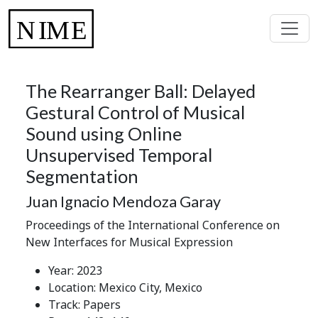
The Rearranger Ball: Delayed
Gestural Control of Musical
Sound using Online
Unsupervised Temporal
Segmentation
Juan Ignacio Mendoza Garay
Proceedings of the International Conference on
New Interfaces for Musical Expression
Year: 2023
Location: Mexico City, Mexico
Track: Papers