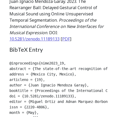
Juan Ignacio Mendoza Garay. 2023. The
Rearranger Ball: Delayed Gestural Control of
Musical Sound using Online Unsupervised
Temporal Segmentation.
Proceedings of the
International Conference on New Interfaces for
Musical Expression
. DOI:
10.5281/zenodo.11189133
[
PDF
]
BibTeX Entry
@inproceedings{nime2023_19,

abstract = {The state-of-the-art recognition of con
address = {Mexico City, Mexico},

articleno = {19},

author = {Juan Ignacio Mendoza Garay},

booktitle = {Proceedings of the International Confer
doi = {10.5281/zenodo.11189133},

editor = {Miguel Ortiz and Adnan Marquez-Borbon},

issn = {2220-4806},

month = {May},
