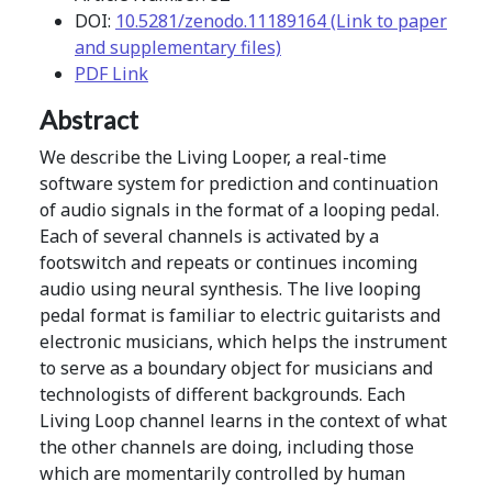
DOI:
10.5281/zenodo.11189164 (Link to paper
and supplementary files)
PDF Link
Abstract
We describe the Living Looper, a real-time
software system for prediction and continuation
of audio signals in the format of a looping pedal.
Each of several channels is activated by a
footswitch and repeats or continues incoming
audio using neural synthesis. The live looping
pedal format is familiar to electric guitarists and
electronic musicians, which helps the instrument
to serve as a boundary object for musicians and
technologists of different backgrounds. Each
Living Loop channel learns in the context of what
the other channels are doing, including those
which are momentarily controlled by human