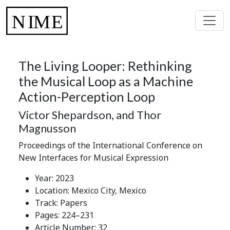
The Living Looper: Rethinking
the Musical Loop as a Machine
Action-Perception Loop
Victor Shepardson, and Thor
Magnusson
Proceedings of the International Conference on
New Interfaces for Musical Expression
Year: 2023
Location: Mexico City, Mexico
Track: Papers
Pages: 224–231
Article Number: 32