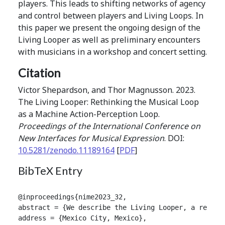
players. This leads to shifting networks of agency
and control between players and Living Loops. In
this paper we present the ongoing design of the
Living Looper as well as preliminary encounters
with musicians in a workshop and concert setting.
Citation
Victor Shepardson, and Thor Magnusson. 2023.
The Living Looper: Rethinking the Musical Loop
as a Machine Action-Perception Loop.
Proceedings of the International Conference on
New Interfaces for Musical Expression
. DOI:
10.5281/zenodo.11189164
[
PDF
]
BibTeX Entry
@inproceedings{nime2023_32,

abstract = {We describe the Living Looper, a real-t
address = {Mexico City, Mexico},
