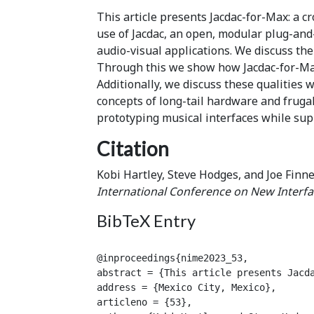
This article presents Jacdac-for-Max: a c
use of Jacdac, an open, modular plug-an
audio-visual applications. We discuss th
Through this we show how Jacdac-for-Max 
Additionally, we discuss these qualities 
concepts of long-tail hardware and fruga
prototyping musical interfaces while sup
Citation
Kobi Hartley, Steve Hodges, and Joe Finne
International Conference on New Interfa
BibTeX Entry
@inproceedings{nime2023_53,

abstract = {This article presents Jacd
address = {Mexico City, Mexico},

articleno = {53},
