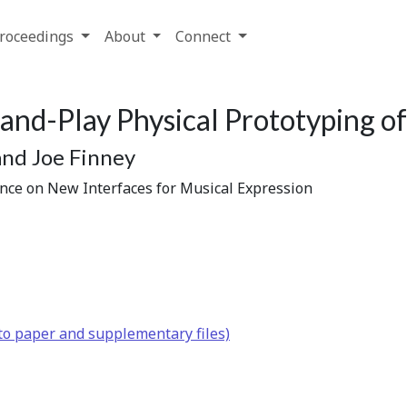
roceedings
About
Connect
and-Play Physical Prototyping of
and Joe Finney
ence on New Interfaces for Musical Expression
to paper and supplementary files)