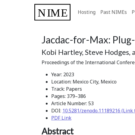
Hosting
Past NIMEs
P
Jacdac-for-Max: Plug-
Kobi Hartley, Steve Hodges, 
Proceedings of the International Confer
Year: 2023
Location: Mexico City, Mexico
Track: Papers
Pages: 379–386
Article Number: 53
DOI:
10.5281/zenodo.11189216 (Link 
PDF Link
Abstract