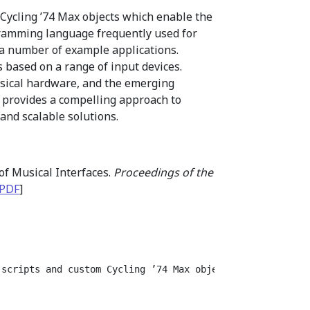
 Cycling ’74 Max objects which enable the
gramming language frequently used for
 a number of example applications.
 based on a range of input devices.
musical hardware, and the emerging
c provides a compelling approach to
and scalable solutions.
of Musical Interfaces.
Proceedings of the
PDF
]
 scripts and custom Cycling ’74 Max objects which enable