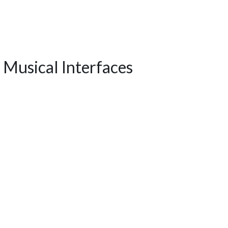
 Musical Interfaces