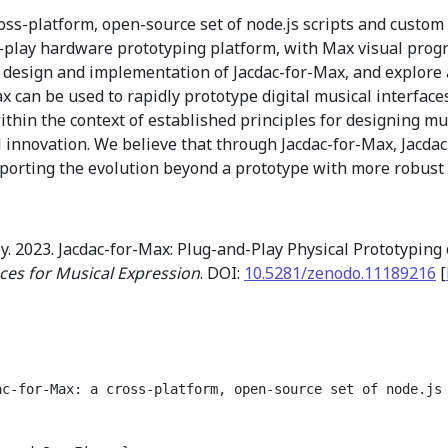
ross-platform, open-source set of node.js scripts and custom
d-play hardware prototyping platform, with Max visual pro
e design and implementation of Jacdac-for-Max, and explore
can be used to rapidly prototype digital musical interfaces
within the context of established principles for designing 
l innovation. We believe that through Jacdac-for-Max, Jacda
porting the evolution beyond a prototype with more robust 
y. 2023. Jacdac-for-Max: Plug-and-Play Physical Prototyping 
ces for Musical Expression
. DOI:
10.5281/zenodo.11189216
[
ac-for-Max: a cross-platform, open-source set of node.js