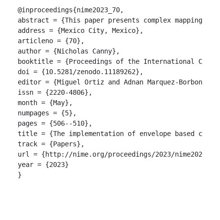
@inproceedings{nime2023_70,

abstract = {This paper presents complex mapping str
address = {Mexico City, Mexico},

articleno = {70},

author = {Nicholas Canny},

booktitle = {Proceedings of the International Confer
doi = {10.5281/zenodo.11189262},

editor = {Miguel Ortiz and Adnan Marquez-Borbon},

issn = {2220-4806},

month = {May},

numpages = {5},

pages = {506--510},

title = {The implementation of envelope based compl
track = {Papers},

url = {http://nime.org/proceedings/2023/nime2023_70.
year = {2023}

}
