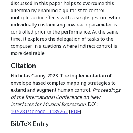
discussed in this paper helps to overcome this
dilemma by enabling a guitarist to control
multiple audio effects with a single gesture while
individually customising how each parameter is
controlled prior to the performance. At the same
time, it explores the delegation of tasks to the
computer in situations where indirect control is
more desirable.
Citation
Nicholas Canny. 2023. The implementation of
envelope based complex mapping strategies to
extend and augment human control.
Proceedings
of the International Conference on New
Interfaces for Musical Expression
. DOI:
10.5281/zenodo.11189262
[
PDF
]
BibTeX Entry