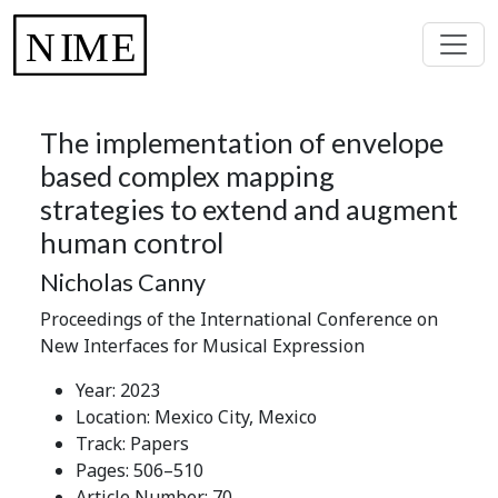
The implementation of envelope
based complex mapping
strategies to extend and augment
human control
Nicholas Canny
Proceedings of the International Conference on
New Interfaces for Musical Expression
Year: 2023
Location: Mexico City, Mexico
Track: Papers
Pages: 506–510
Article Number: 70