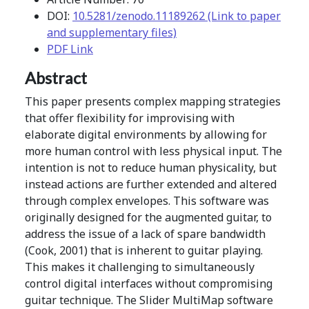
DOI:
10.5281/zenodo.11189262 (Link to paper
and supplementary files)
PDF Link
Abstract
This paper presents complex mapping strategies
that offer flexibility for improvising with
elaborate digital environments by allowing for
more human control with less physical input. The
intention is not to reduce human physicality, but
instead actions are further extended and altered
through complex envelopes. This software was
originally designed for the augmented guitar, to
address the issue of a lack of spare bandwidth
(Cook, 2001) that is inherent to guitar playing.
This makes it challenging to simultaneously
control digital interfaces without compromising
guitar technique. The Slider MultiMap software