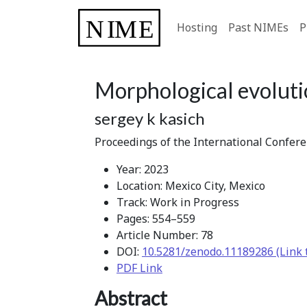
Hosting
Past NIMEs
P
Morphological evolutio
sergey k kasich
Proceedings of the International Confer
Year: 2023
Location: Mexico City, Mexico
Track: Work in Progress
Pages: 554–559
Article Number: 78
DOI:
10.5281/zenodo.11189286 (Link 
PDF Link
Abstract