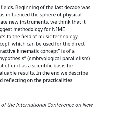
 fields. Beginning of the last decade was
has influenced the sphere of physical
eate new instruments, we think that it
suggest methodology for NIME
s to the field of music technology,
ept, which can be used for the direct
ractive kinematic concept” is of a
 hypothesis” (embryological parallelism)
ffer it as a scientific basis for
valuable results. In the end we describe
reflecting on the practicalities.
 of the International Conference on New