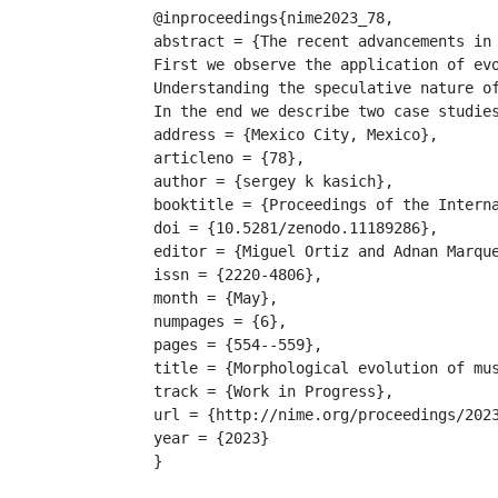
@inproceedings{nime2023_78,

abstract = {The recent advancements in
First we observe the application of ev
Understanding the speculative nature o
In the end we describe two case studie
address = {Mexico City, Mexico},

articleno = {78},

author = {sergey k kasich},

booktitle = {Proceedings of the Interna
doi = {10.5281/zenodo.11189286},

editor = {Miguel Ortiz and Adnan Marque
issn = {2220-4806},

month = {May},

numpages = {6},

pages = {554--559},

title = {Morphological evolution of mus
track = {Work in Progress},

url = {http://nime.org/proceedings/2023
year = {2023}

}
