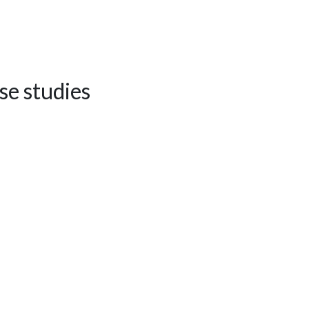
se studies