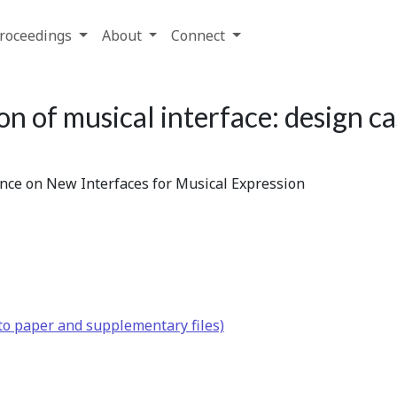
roceedings
About
Connect
n of musical interface: design ca
ence on New Interfaces for Musical Expression
to paper and supplementary files)