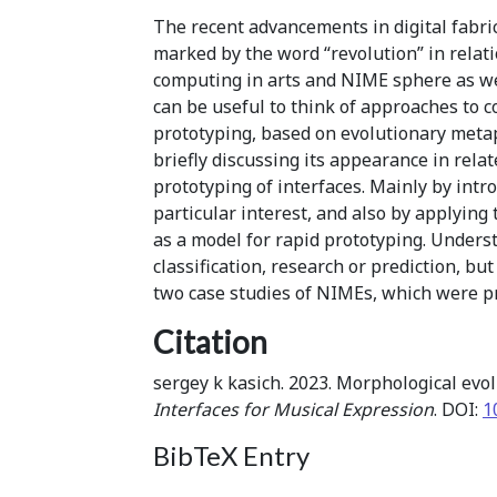
The recent advancements in digital fabrica
marked by the word “revolution” in relati
computing in arts and NIME sphere as wel
can be useful to think of approaches to 
prototyping, based on evolutionary metaph
briefly discussing its appearance in rel
prototyping of interfaces. Mainly by intr
particular interest, and also by applyin
as a model for rapid prototyping. Underst
classification, research or prediction, b
two case studies of NIMEs, which were pro
Citation
sergey k kasich. 2023. Morphological evol
Interfaces for Musical Expression
. DOI:
1
BibTeX Entry