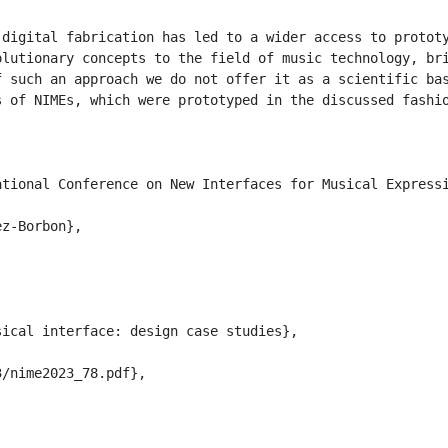
 digital fabrication has led to a wider access to protot
olutionary concepts to the field of music technology, br
f such an approach we do not offer it as a scientific bas
s of NIMEs, which were prototyped in the discussed fashio
tional Conference on New Interfaces for Musical Expressi
z-Borbon},

ical interface: design case studies},

/nime2023_78.pdf},
