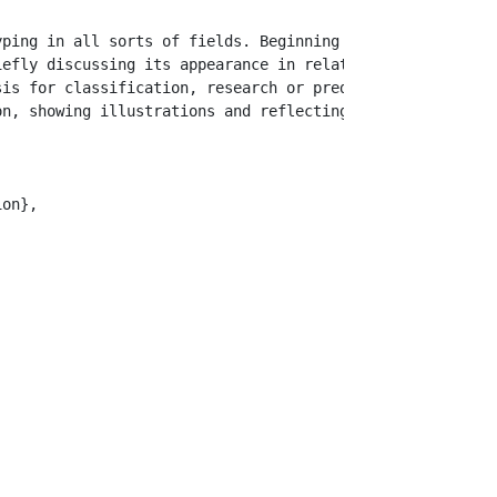
yping in all sorts of fields. Beginning of the last deca
iefly discussing its appearance in related publications. 
is for classification, research or prediction, but as a 
n, showing illustrations and reflecting on the practical
on},
