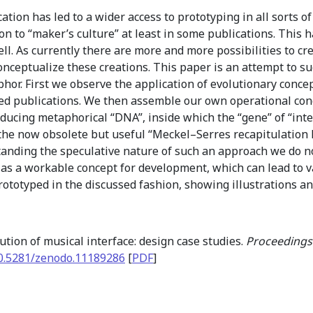
tion has led to a wider access to prototyping in all sorts of
on to “maker’s culture” at least in some publications. This 
l. As currently there are more and more possibilities to cr
conceptualize these creations. This paper is an attempt to 
or. First we observe the application of evolutionary concept
ated publications. We then assemble our own operational conc
oducing metaphorical “DNA”, inside which the “gene” of “inte
g the now obsolete but useful “Meckel–Serres recapitulation
anding the speculative nature of such an approach we do not o
ut as a workable concept for development, which can lead to 
totyped in the discussed fashion, showing illustrations and 
ution of musical interface: design case studies.
Proceedings
0.5281/zenodo.11189286
[
PDF
]