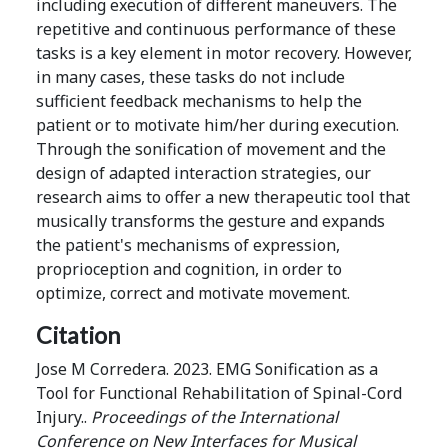
including execution of different maneuvers. The
repetitive and continuous performance of these
tasks is a key element in motor recovery. However,
in many cases, these tasks do not include
sufficient feedback mechanisms to help the
patient or to motivate him/her during execution.
Through the sonification of movement and the
design of adapted interaction strategies, our
research aims to offer a new therapeutic tool that
musically transforms the gesture and expands
the patient's mechanisms of expression,
proprioception and cognition, in order to
optimize, correct and motivate movement.
Citation
Jose M Corredera. 2023. EMG Sonification as a
Tool for Functional Rehabilitation of Spinal-Cord
Injury..
Proceedings of the International
Conference on New Interfaces for Musical