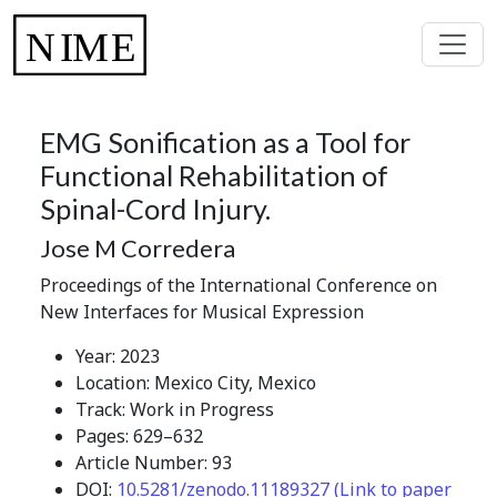
EMG Sonification as a Tool for
Functional Rehabilitation of
Spinal-Cord Injury.
Jose M Corredera
Proceedings of the International Conference on
New Interfaces for Musical Expression
Year: 2023
Location: Mexico City, Mexico
Track: Work in Progress
Pages: 629–632
Article Number: 93
DOI:
10.5281/zenodo.11189327 (Link to paper