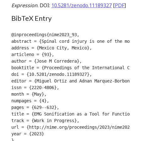
Expression
. DOI:
10.5281/zenodo.11189327
[
PDF
]
BibTeX Entry
@inproceedings{nime2023_93,

abstract = {Spinal cord injury is one of the most s
address = {Mexico City, Mexico},

articleno = {93},

author = {Jose M Corredera},

booktitle = {Proceedings of the International Confer
doi = {10.5281/zenodo.11189327},

editor = {Miguel Ortiz and Adnan Marquez-Borbon},

issn = {2220-4806},

month = {May},

numpages = {4},

pages = {629--632},

title = {EMG Sonification as a Tool for Functional R
track = {Work in Progress},

url = {http://nime.org/proceedings/2023/nime2023_93.
year = {2023}

}
