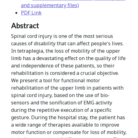
and supplementary files)
PDF Link
Abstract
Spinal cord injury is one of the most serious
causes of disability that can affect people's lives.
In tetraplegia, the loss of mobility of the upper
limb has a devastating effect on the quality of life
and independence of these patients, so their
rehabilitation is considered a crucial objective.
We present a tool for functional motor
rehabilitation of the upper limb in patients with
spinal cord injury, based on the use of bio-
sensors and the sonification of EMG activity
during the repetitive execution of a specific
gesture. During the hospital stay, the patient has
a wide range of therapies available to improve
motor function or compensate for loss of mobility,