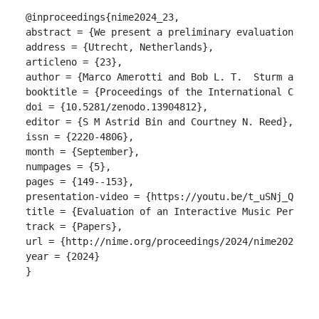
@inproceedings{nime2024_23,

abstract = {We present a preliminary evaluation of 
address = {Utrecht, Netherlands},

articleno = {23},

author = {Marco Amerotti and Bob L. T.  Sturm and S
booktitle = {Proceedings of the International Confer
doi = {10.5281/zenodo.13904812},

editor = {S M Astrid Bin and Courtney N. Reed},

issn = {2220-4806},

month = {September},

numpages = {5},

pages = {149--153},

presentation-video = {https://youtu.be/t_uSNj_QUaQ?s
title = {Evaluation of an Interactive Music Perform
track = {Papers},

url = {http://nime.org/proceedings/2024/nime2024_23.
year = {2024}

}
