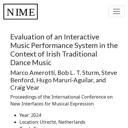
Evaluation of an Interactive
Music Performance System in the
Context of Irish Traditional
Dance Music
Marco Amerotti, Bob L. T. Sturm, Steve
Benford, Hugo Maruri-Aguilar, and
Craig Vear
Proceedings of the International Conference on
New Interfaces for Musical Expression
Year: 2024
Location: Utrecht, Netherlands