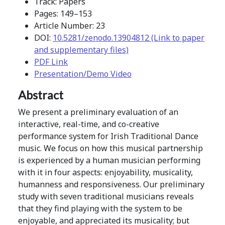
Track: Papers
Pages: 149–153
Article Number: 23
DOI:
10.5281/zenodo.13904812 (Link to paper
and supplementary files)
PDF Link
Presentation/Demo Video
Abstract
We present a preliminary evaluation of an
interactive, real-time, and co-creative
performance system for Irish Traditional Dance
music. We focus on how this musical partnership
is experienced by a human musician performing
with it in four aspects: enjoyability, musicality,
humanness and responsiveness. Our preliminary
study with seven traditional musicians reveals
that they find playing with the system to be
enjoyable, and appreciated its musicality; but