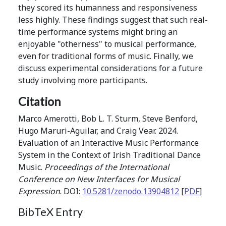
they scored its humanness and responsiveness
less highly. These findings suggest that such real-
time performance systems might bring an
enjoyable "otherness" to musical performance,
even for traditional forms of music. Finally, we
discuss experimental considerations for a future
study involving more participants.
Citation
Marco Amerotti, Bob L. T. Sturm, Steve Benford,
Hugo Maruri-Aguilar, and Craig Vear. 2024.
Evaluation of an Interactive Music Performance
System in the Context of Irish Traditional Dance
Music.
Proceedings of the International
Conference on New Interfaces for Musical
Expression
. DOI:
10.5281/zenodo.13904812
[
PDF
]
BibTeX Entry