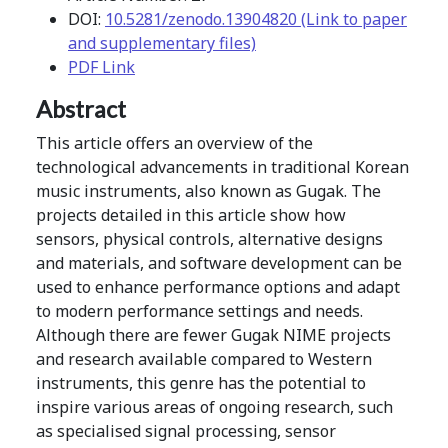
DOI:
10.5281/zenodo.13904820 (Link to paper
and supplementary files)
PDF Link
Abstract
This article offers an overview of the
technological advancements in traditional Korean
music instruments, also known as Gugak. The
projects detailed in this article show how
sensors, physical controls, alternative designs
and materials, and software development can be
used to enhance performance options and adapt
to modern performance settings and needs.
Although there are fewer Gugak NIME projects
and research available compared to Western
instruments, this genre has the potential to
inspire various areas of ongoing research, such
as specialised signal processing, sensor