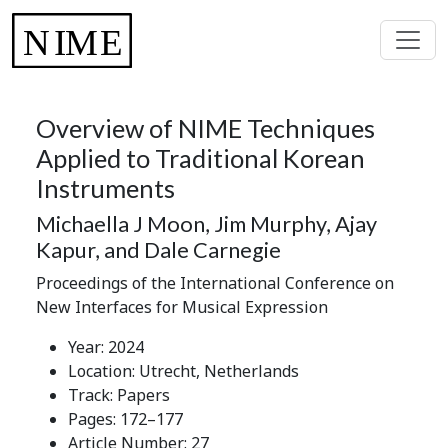
Overview of NIME Techniques
Applied to Traditional Korean
Instruments
Michaella J Moon, Jim Murphy, Ajay
Kapur, and Dale Carnegie
Proceedings of the International Conference on
New Interfaces for Musical Expression
Year: 2024
Location: Utrecht, Netherlands
Track: Papers
Pages: 172–177
Article Number: 27