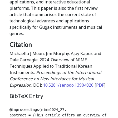
applications, and interactive educational
platforms. This paper is also the first review
article that summarises the current state of
technological advances and applications
specifically for Gugak instruments and musical
genres.
Citation
Michaella J Moon, Jim Murphy, Ajay Kapur, and
Dale Carnegie. 2024. Overview of NIME
Techniques Applied to Traditional Korean
Instruments.
Proceedings of the International
Conference on New Interfaces for Musical
Expression
. DOI:
10.5281/zenodo.13904820
[
PDF
]
BibTeX Entry
@inproceedings{nime2024_27,

abstract = {This article offers an overview of the 