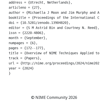
address = {Utrecht, Netherlands},

articleno = {27},

author = {Michaella J Moon and Jim Murphy and Ajay K
booktitle = {Proceedings of the International Confer
doi = {10.5281/zenodo.13904820},

editor = {S M Astrid Bin and Courtney N. Reed},

issn = {2220-4806},

month = {September},

numpages = {6},

pages = {172--177},

title = {Overview of NIME Techniques Applied to Trad
track = {Papers},

url = {http://nime.org/proceedings/2024/nime2024_27.
year = {2024}

}

© NIME Community 2026