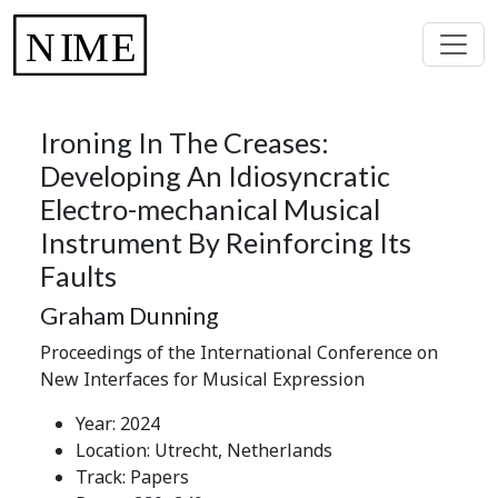
Ironing In The Creases:
Developing An Idiosyncratic
Electro-mechanical Musical
Instrument By Reinforcing Its
Faults
Graham Dunning
Proceedings of the International Conference on
New Interfaces for Musical Expression
Year: 2024
Location: Utrecht, Netherlands
Track: Papers