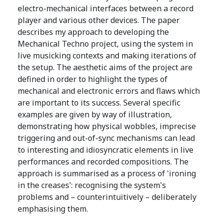
electro-mechanical interfaces between a record
player and various other devices. The paper
describes my approach to developing the
Mechanical Techno project, using the system in
live musicking contexts and making iterations of
the setup. The aesthetic aims of the project are
defined in order to highlight the types of
mechanical and electronic errors and flaws which
are important to its success. Several specific
examples are given by way of illustration,
demonstrating how physical wobbles, imprecise
triggering and out-of-sync mechanisms can lead
to interesting and idiosyncratic elements in live
performances and recorded compositions. The
approach is summarised as a process of 'ironing
in the creases': recognising the system's
problems and – counterintuitively – deliberately
emphasising them.