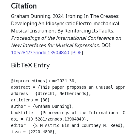
Citation
Graham Dunning. 2024. Ironing In The Creases:
Developing An Idiosyncratic Electro-mechanical
Musical Instrument By Reinforcing Its Faults.
Proceedings of the International Conference on
New Interfaces for Musical Expression
. DOI:
10.5281/zenodo.13904840
[
PDF
]
BibTeX Entry
@inproceedings{nime2024_36,

abstract = {This paper proposes an unusual approach
address = {Utrecht, Netherlands},

articleno = {36},

author = {Graham Dunning},

booktitle = {Proceedings of the International Confer
doi = {10.5281/zenodo.13904840},

editor = {S M Astrid Bin and Courtney N. Reed},

issn = {2220-4806},
