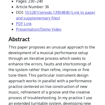
Pages: 230–240
Article Number: 36
DOI:
10.5281/zenodo.13904840 (Link to paper
and supplementary files)
PDF Link
Presentation/Demo Video
Abstract
This paper proposes an unusual approach to the
development of a musical performance setup
through an iterative process which seeks to
enhance the errors, faults and shortcomings of
the system rather than refine, improve or fine
tune them. This particular instrument design
approach works in parallel with a performance
practice centered on live construction of new
music, refinement of a groove and the creative
process of troubleshooting. In my practice I use
an extended turntable system, developing new