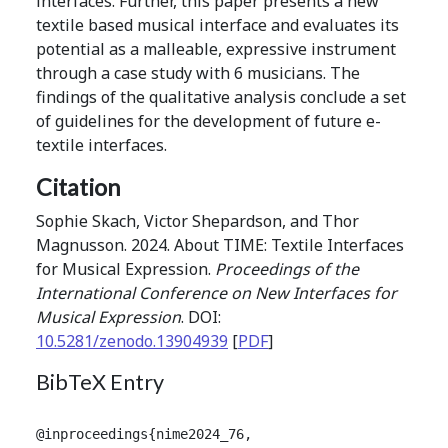
interfaces. Further, this paper presents a new
textile based musical interface and evaluates its
potential as a malleable, expressive instrument
through a case study with 6 musicians. The
findings of the qualitative analysis conclude a set
of guidelines for the development of future e-
textile interfaces.
Citation
Sophie Skach, Victor Shepardson, and Thor
Magnusson. 2024. About TIME: Textile Interfaces
for Musical Expression.
Proceedings of the
International Conference on New Interfaces for
Musical Expression
. DOI:
10.5281/zenodo.13904939
[
PDF
]
BibTeX Entry
@inproceedings{nime2024_76,
