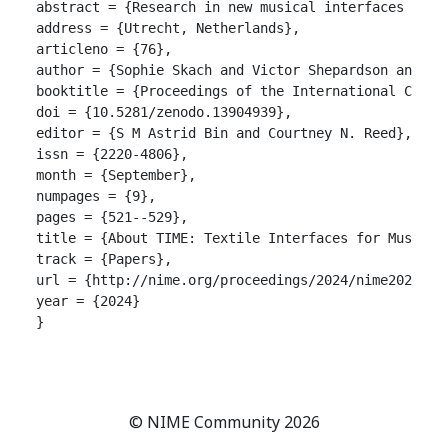
abstract = {Research in new musical interfaces incl
address = {Utrecht, Netherlands},

articleno = {76},

author = {Sophie Skach and Victor Shepardson and Tho
booktitle = {Proceedings of the International Confer
doi = {10.5281/zenodo.13904939},

editor = {S M Astrid Bin and Courtney N. Reed},

issn = {2220-4806},

month = {September},

numpages = {9},

pages = {521--529},

title = {About TIME: Textile Interfaces for Musical 
track = {Papers},

url = {http://nime.org/proceedings/2024/nime2024_76.
year = {2024}

}

© NIME Community 2026