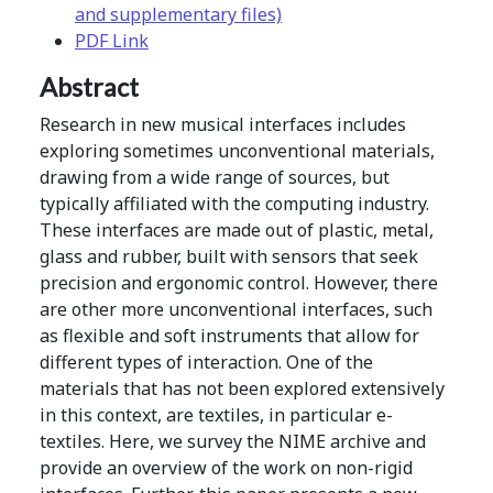
and supplementary files)
PDF Link
Abstract
Research in new musical interfaces includes
exploring sometimes unconventional materials,
drawing from a wide range of sources, but
typically affiliated with the computing industry.
These interfaces are made out of plastic, metal,
glass and rubber, built with sensors that seek
precision and ergonomic control. However, there
are other more unconventional interfaces, such
as flexible and soft instruments that allow for
different types of interaction. One of the
materials that has not been explored extensively
in this context, are textiles, in particular e-
textiles. Here, we survey the NIME archive and
provide an overview of the work on non-rigid