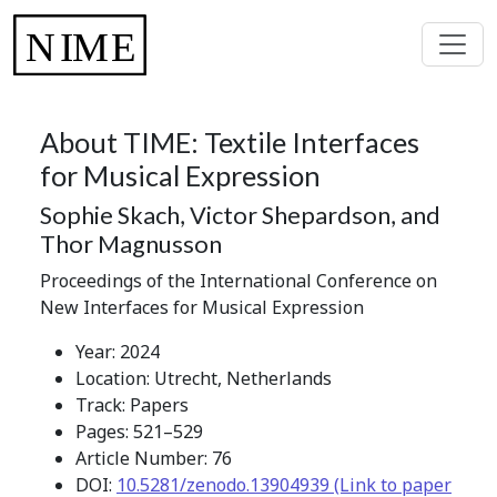
About TIME: Textile Interfaces
for Musical Expression
Sophie Skach, Victor Shepardson, and
Thor Magnusson
Proceedings of the International Conference on
New Interfaces for Musical Expression
Year: 2024
Location: Utrecht, Netherlands
Track: Papers
Pages: 521–529
Article Number: 76
DOI:
10.5281/zenodo.13904939 (Link to paper