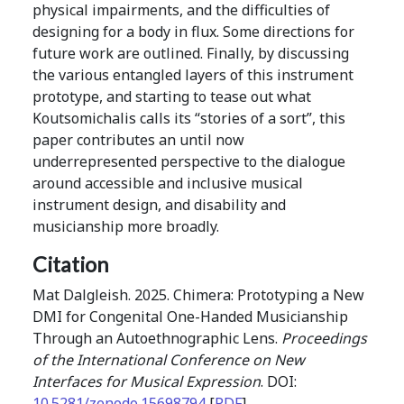
physical impairments, and the difficulties of
designing for a body in flux. Some directions for
future work are outlined. Finally, by discussing
the various entangled layers of this instrument
prototype, and starting to tease out what
Koutsomichalis calls its “stories of a sort”, this
paper contributes an until now
underrepresented perspective to the dialogue
around accessible and inclusive musical
instrument design, and disability and
musicianship more broadly.
Citation
Mat Dalgleish. 2025. Chimera: Prototyping a New
DMI for Congenital One-Handed Musicianship
Through an Autoethnographic Lens.
Proceedings
of the International Conference on New
Interfaces for Musical Expression
. DOI:
10.5281/zenodo.15698794
[
PDF
]