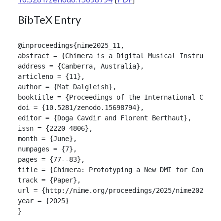
BibTeX Entry
@inproceedings{nime2025_11,

abstract = {Chimera is a Digital Musical Instrument
address = {Canberra, Australia},

articleno = {11},

author = {Mat Dalgleish},

booktitle = {Proceedings of the International Confer
doi = {10.5281/zenodo.15698794},

editor = {Doga Cavdir and Florent Berthaut},

issn = {2220-4806},

month = {June},

numpages = {7},

pages = {77--83},

title = {Chimera: Prototyping a New DMI for Congeni
track = {Paper},

url = {http://nime.org/proceedings/2025/nime2025_11.
year = {2025}

}
