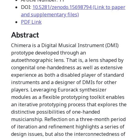
DOI:
10.5281/zenodo.15698794 (Link to paper
and supplementary files)
PDF Link
Abstract
Chimera is a Digital Musical Instrument (DMI)
prototype developed through an
autoethnographic lens. That is, a lens shaped by
congenital one-handedness as well as extensive
experience as both a disabled player of standard
instruments and a designer of DMIs for other
players. Leveraging Eurorack synthesizer
modules as a flexible prototyping toolkit enables
an iterative prototyping process that explores the
distinctive possibilities of one-handed
musicianship. Reflection on a three-month period
of iteration and refinement highlights a series of
design issues, but also the interconnectedness of