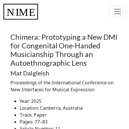
Chimera: Prototyping a New DMI
for Congenital One-Handed
Musicianship Through an
Autoethnographic Lens
Mat Dalgleish
Proceedings of the International Conference on
New Interfaces for Musical Expression
Year: 2025
Location: Canberra, Australia
Track: Paper
Pages: 77–83
Article Number: 11