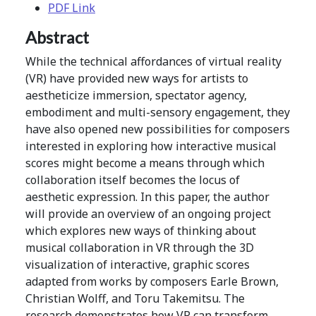
PDF Link
Abstract
While the technical affordances of virtual reality
(VR) have provided new ways for artists to
aestheticize immersion, spectator agency,
embodiment and multi-sensory engagement, they
have also opened new possibilities for composers
interested in exploring how interactive musical
scores might become a means through which
collaboration itself becomes the locus of
aesthetic expression. In this paper, the author
will provide an overview of an ongoing project
which explores new ways of thinking about
musical collaboration in VR through the 3D
visualization of interactive, graphic scores
adapted from works by composers Earle Brown,
Christian Wolff, and Toru Takemitsu. The
research demonstrates how VR can transform