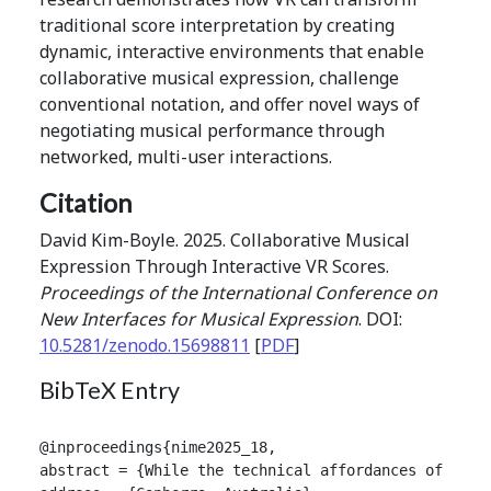
traditional score interpretation by creating
dynamic, interactive environments that enable
collaborative musical expression, challenge
conventional notation, and offer novel ways of
negotiating musical performance through
networked, multi-user interactions.
Citation
David Kim-Boyle. 2025. Collaborative Musical
Expression Through Interactive VR Scores.
Proceedings of the International Conference on
New Interfaces for Musical Expression
. DOI:
10.5281/zenodo.15698811
[
PDF
]
BibTeX Entry
@inproceedings{nime2025_18,

abstract = {While the technical affordances of virt