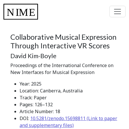
Collaborative Musical Expression
Through Interactive VR Scores
David Kim-Boyle
Proceedings of the International Conference on
New Interfaces for Musical Expression
Year: 2025
Location: Canberra, Australia
Track: Paper
Pages: 126–132
Article Number: 18
DOI:
10.5281/zenodo.15698811 (Link to paper
and supplementary files)