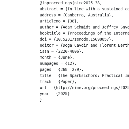
@inproceedings{nime2025_38,

abstract = {In line with a sustained c
address = {Canberra, Australia},

articleno = {38},

author = {Adam Schmidt and Jeffrey Snyd
booktitle = {Proceedings of the Interna
doi = {10.5281/zenodo.15698857},

editor = {Doga Cavdir and Florent Berth
issn = {2220-4806},

month = {June},

numpages = {12},

pages = {268--279},

title = {The Sparksichord: Practical Im
track = {Paper},

url = {http://nime.org/proceedings/2025
year = {2025}

}
