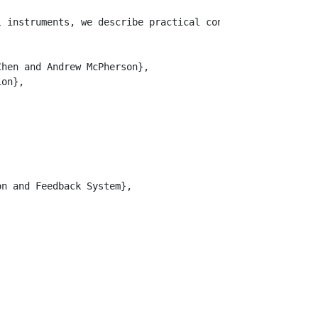
l instruments, we describe practical considerations for 
hen and Andrew McPherson},

on},

n and Feedback System},
