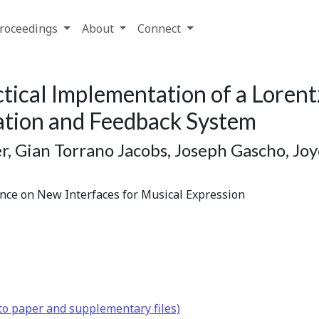
roceedings
About
Connect
tical Implementation of a Lorent
ation and Feedback System
r, Gian Torrano Jacobs, Joseph Gascho, J
ence on New Interfaces for Musical Expression
to paper and supplementary files)