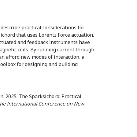
describe practical considerations for
ichord that uses Lorentz Force actuation,
y-actuated and feedback instruments have
agnetic coils. By running current through
an afford new modes of interaction, a
oolbox for designing and building
. 2025. The Sparksichord: Practical
the International Conference on New