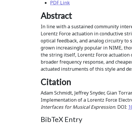
PDF Link
Abstract
In line with a sustained community intere
Lorentz Force actuation in conductive st
optical feedback, and analog circuitry to
grown increasingly popular in NIME, thou
the string itself, Lorentz Force actuatio
broader frequency response, and cheaper
actuated instruments of this style and de
Citation
Adam Schmidt, Jeffrey Snyder, Gian Torra
Implementation of a Lorentz Force Elect
Interfaces for Musical Expression
. DOI:
1
BibTeX Entry