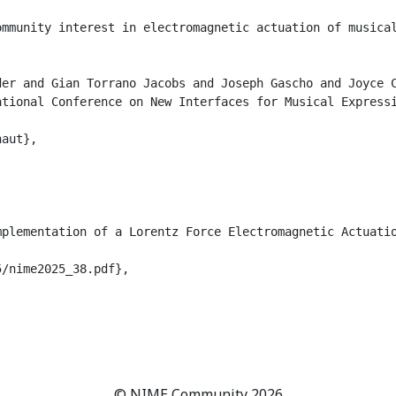
ommunity interest in electromagnetic actuation of musica
er and Gian Torrano Jacobs and Joseph Gascho and Joyce C
tional Conference on New Interfaces for Musical Expressi
aut},

plementation of a Lorentz Force Electromagnetic Actuatio
/nime2025_38.pdf},

© NIME Community 2026