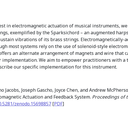
st in electromagnetic actuation of musical instruments, we 
rings, exemplified by the Sparksichord – an augmented harps
 sustain vibrations of its brass strings. Electromagneticall
gh most systems rely on the use of solenoid-style electrom
n offers an alternate arrangement of magnets and wire that c
 implementation. We aim to empower practitioners with a t
scribe our specific implementation for this instrument.
no Jacobs, Joseph Gascho, Joyce Chen, and Andrew McPherson
romagnetic Actuation and Feedback System.
Proceedings of 
0.5281/zenodo.15698857
[
PDF
]