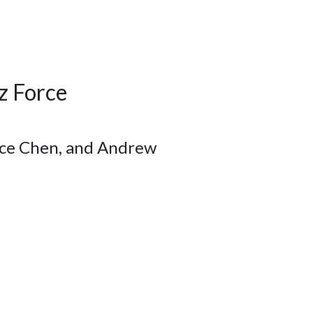
z Force
oyce Chen, and Andrew