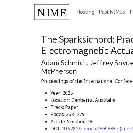
Hosting
Past NIMEs
P
The Sparksichord: Prac
Electromagnetic Actu
Adam Schmidt, Jeffrey Snyde
McPherson
Proceedings of the International Confer
Year: 2025
Location: Canberra, Australia
Track: Paper
Pages: 268–279
Article Number: 38
DOI:
10.5281/zenodo.15698857 (Link 