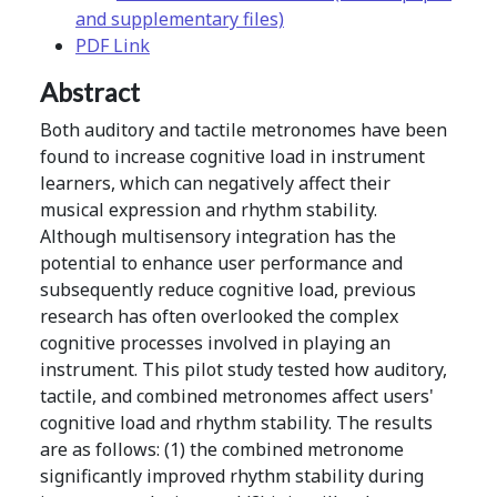
and supplementary files)
PDF Link
Abstract
Both auditory and tactile metronomes have been
found to increase cognitive load in instrument
learners, which can negatively affect their
musical expression and rhythm stability.
Although multisensory integration has the
potential to enhance user performance and
subsequently reduce cognitive load, previous
research has often overlooked the complex
cognitive processes involved in playing an
instrument. This pilot study tested how auditory,
tactile, and combined metronomes affect users'
cognitive load and rhythm stability. The results
are as follows: (1) the combined metronome
significantly improved rhythm stability during