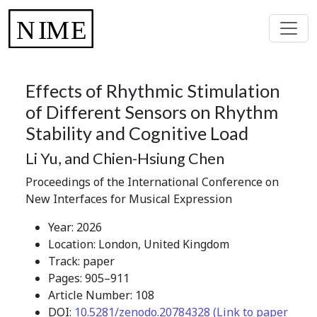
Effects of Rhythmic Stimulation
of Different Sensors on Rhythm
Stability and Cognitive Load
Li Yu, and Chien-Hsiung Chen
Proceedings of the International Conference on
New Interfaces for Musical Expression
Year: 2026
Location: London, United Kingdom
Track: paper
Pages: 905–911
Article Number: 108
DOI:
10.5281/zenodo.20784328 (Link to paper