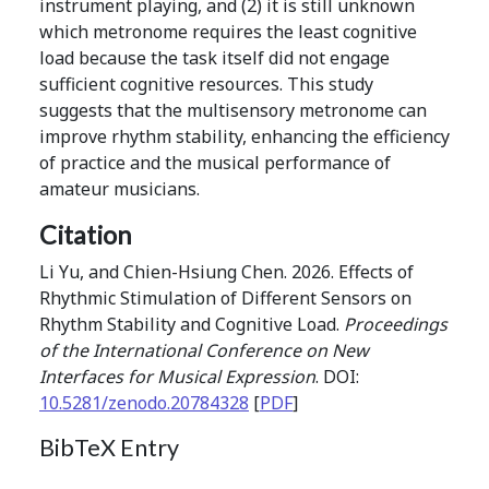
instrument playing, and (2) it is still unknown
which metronome requires the least cognitive
load because the task itself did not engage
sufficient cognitive resources. This study
suggests that the multisensory metronome can
improve rhythm stability, enhancing the efficiency
of practice and the musical performance of
amateur musicians.
Citation
Li Yu, and Chien-Hsiung Chen. 2026. Effects of
Rhythmic Stimulation of Different Sensors on
Rhythm Stability and Cognitive Load.
Proceedings
of the International Conference on New
Interfaces for Musical Expression
. DOI:
10.5281/zenodo.20784328
[
PDF
]
BibTeX Entry