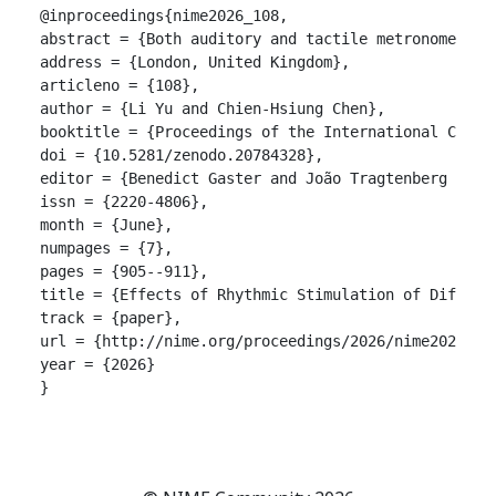
@inproceedings{nime2026_108,

abstract = {Both auditory and tactile metronomes ha
address = {London, United Kingdom},

articleno = {108},

author = {Li Yu and Chien-Hsiung Chen},

booktitle = {Proceedings of the International Confer
doi = {10.5281/zenodo.20784328},

editor = {Benedict Gaster and João Tragtenberg and A
issn = {2220-4806},

month = {June},

numpages = {7},

pages = {905--911},

title = {Effects of Rhythmic Stimulation of Differen
track = {paper},

url = {http://nime.org/proceedings/2026/nime2026_108
year = {2026}

}
