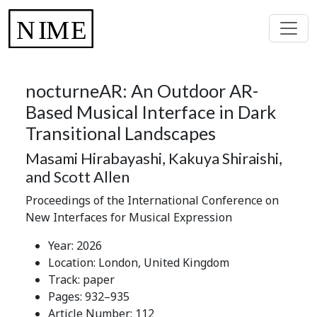
nocturneAR: An Outdoor AR-
Based Musical Interface in Dark
Transitional Landscapes
Masami Hirabayashi, Kakuya Shiraishi,
and Scott Allen
Proceedings of the International Conference on
New Interfaces for Musical Expression
Year: 2026
Location: London, United Kingdom
Track: paper
Pages: 932–935
Article Number: 112