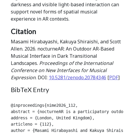
darkness and visible light-based interaction can
support novel forms of spatial musical
experience in AR contexts.
Citation
Masami Hirabayashi, Kakuya Shiraishi, and Scott
Allen. 2026. nocturneAR: An Outdoor AR-Based
Musical Interface in Dark Transitional
Landscapes.
Proceedings of the International
Conference on New Interfaces for Musical
Expression
. DOI:
10.5281/zenodo.20784346
[
PDF
]
BibTeX Entry
@inproceedings{nime2026_112,

abstract = {nocturneAR is a participatory outdoor m
address = {London, United Kingdom},

articleno = {112},

author = {Masami Hirabayashi and Kakuya Shiraishi an