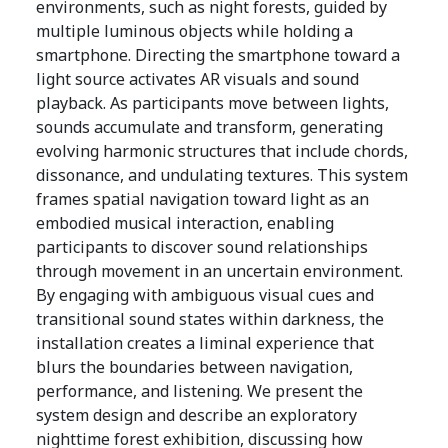
environments, such as night forests, guided by
multiple luminous objects while holding a
smartphone. Directing the smartphone toward a
light source activates AR visuals and sound
playback. As participants move between lights,
sounds accumulate and transform, generating
evolving harmonic structures that include chords,
dissonance, and undulating textures. This system
frames spatial navigation toward light as an
embodied musical interaction, enabling
participants to discover sound relationships
through movement in an uncertain environment.
By engaging with ambiguous visual cues and
transitional sound states within darkness, the
installation creates a liminal experience that
blurs the boundaries between navigation,
performance, and listening. We present the
system design and describe an exploratory
nighttime forest exhibition, discussing how