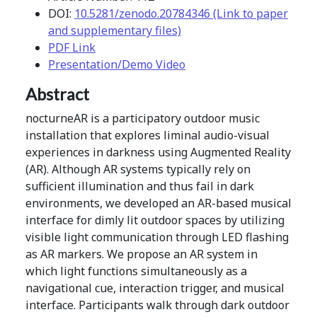
DOI:
10.5281/zenodo.20784346 (Link to paper
and supplementary files)
PDF Link
Presentation/Demo Video
Abstract
nocturneAR is a participatory outdoor music
installation that explores liminal audio-visual
experiences in darkness using Augmented Reality
(AR). Although AR systems typically rely on
sufficient illumination and thus fail in dark
environments, we developed an AR-based musical
interface for dimly lit outdoor spaces by utilizing
visible light communication through LED flashing
as AR markers. We propose an AR system in
which light functions simultaneously as a
navigational cue, interaction trigger, and musical
interface. Participants walk through dark outdoor