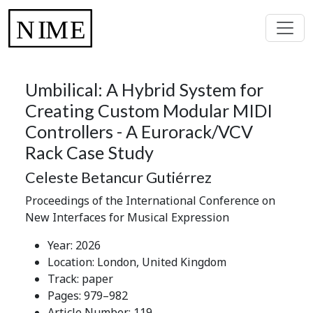
Umbilical: A Hybrid System for
Creating Custom Modular MIDI
Controllers - A Eurorack/VCV
Rack Case Study
Celeste Betancur Gutiérrez
Proceedings of the International Conference on
New Interfaces for Musical Expression
Year: 2026
Location: London, United Kingdom
Track: paper
Pages: 979–982
Article Number: 119