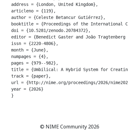
address = {London, United Kingdom},

articleno = {119},

author = {Celeste Betancur Gutiérrez},

booktitle = {Proceedings of the International Confer
doi = {10.5281/zenodo.20784372},

editor = {Benedict Gaster and João Tragtenberg and A
issn = {2220-4806},

month = {June},

numpages = {4},

pages = {979--982},

title = {Umbilical: A Hybrid System for Creating Cu
track = {paper},

url = {http://nime.org/proceedings/2026/nime2026_119
year = {2026}

}

© NIME Community 2026