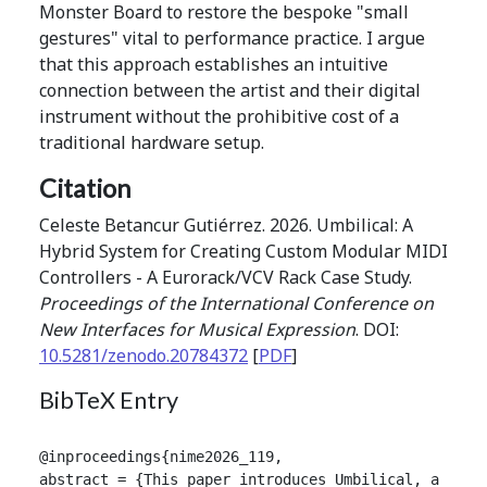
Monster Board to restore the bespoke "small
gestures" vital to performance practice. I argue
that this approach establishes an intuitive
connection between the artist and their digital
instrument without the prohibitive cost of a
traditional hardware setup.
Citation
Celeste Betancur Gutiérrez. 2026. Umbilical: A
Hybrid System for Creating Custom Modular MIDI
Controllers - A Eurorack/VCV Rack Case Study.
Proceedings of the International Conference on
New Interfaces for Musical Expression
. DOI:
10.5281/zenodo.20784372
[
PDF
]
BibTeX Entry
@inproceedings{nime2026_119,

abstract = {This paper introduces Umbilical, a hybr