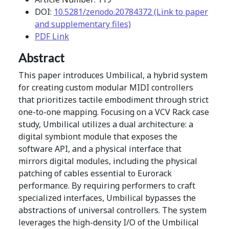
DOI:
10.5281/zenodo.20784372 (Link to paper
and supplementary files)
PDF Link
Abstract
This paper introduces Umbilical, a hybrid system
for creating custom modular MIDI controllers
that prioritizes tactile embodiment through strict
one-to-one mapping. Focusing on a VCV Rack case
study, Umbilical utilizes a dual architecture: a
digital symbiont module that exposes the
software API, and a physical interface that
mirrors digital modules, including the physical
patching of cables essential to Eurorack
performance. By requiring performers to craft
specialized interfaces, Umbilical bypasses the
abstractions of universal controllers. The system
leverages the high-density I/O of the Umbilical