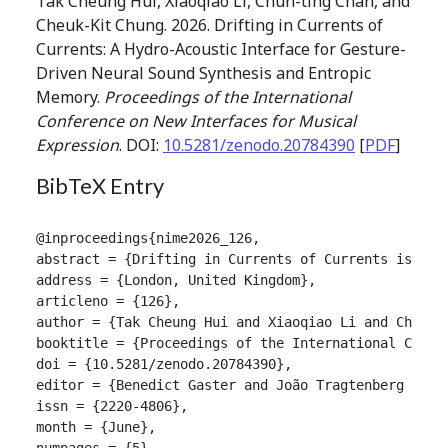
Tak Cheung Hui, Xiaoqiao Li, Chun-ting Chan, and
Cheuk-Kit Chung. 2026. Drifting in Currents of
Currents: A Hydro-Acoustic Interface for Gesture-
Driven Neural Sound Synthesis and Entropic
Memory.
Proceedings of the International
Conference on New Interfaces for Musical
Expression
. DOI:
10.5281/zenodo.20784390
[
PDF
]
BibTeX Entry
@inproceedings{nime2026_126,

abstract = {Drifting in Currents of Currents is an 
address = {London, United Kingdom},

articleno = {126},

author = {Tak Cheung Hui and Xiaoqiao Li and Chun-ti
booktitle = {Proceedings of the International Confer
doi = {10.5281/zenodo.20784390},

editor = {Benedict Gaster and João Tragtenberg and A
issn = {2220-4806},

month = {June},

numpages = {5},
