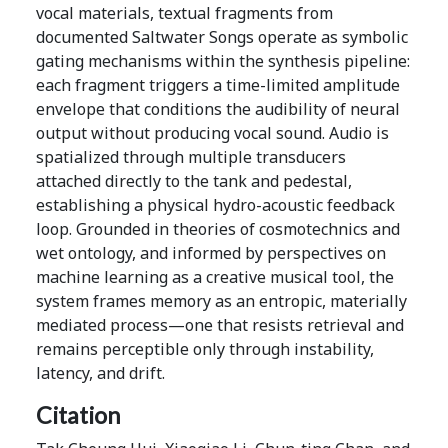
vocal materials, textual fragments from
documented Saltwater Songs operate as symbolic
gating mechanisms within the synthesis pipeline:
each fragment triggers a time-limited amplitude
envelope that conditions the audibility of neural
output without producing vocal sound. Audio is
spatialized through multiple transducers
attached directly to the tank and pedestal,
establishing a physical hydro-acoustic feedback
loop. Grounded in theories of cosmotechnics and
wet ontology, and informed by perspectives on
machine learning as a creative musical tool, the
system frames memory as an entropic, materially
mediated process—one that resists retrieval and
remains perceptible only through instability,
latency, and drift.
Citation