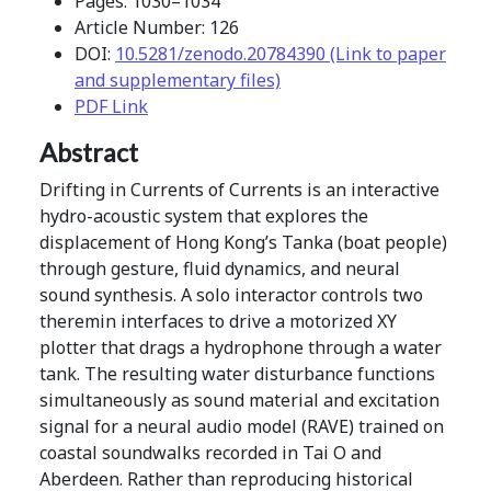
Pages: 1030–1034
Article Number: 126
DOI:
10.5281/zenodo.20784390 (Link to paper
and supplementary files)
PDF Link
Abstract
Drifting in Currents of Currents is an interactive
hydro-acoustic system that explores the
displacement of Hong Kong’s Tanka (boat people)
through gesture, fluid dynamics, and neural
sound synthesis. A solo interactor controls two
theremin interfaces to drive a motorized XY
plotter that drags a hydrophone through a water
tank. The resulting water disturbance functions
simultaneously as sound material and excitation
signal for a neural audio model (RAVE) trained on
coastal soundwalks recorded in Tai O and
Aberdeen. Rather than reproducing historical