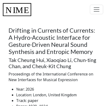
Drifting in Currents of Currents:
A Hydro-Acoustic Interface for
Gesture-Driven Neural Sound
Synthesis and Entropic Memory
Tak Cheung Hui, Xiaoqiao Li, Chun-ting
Chan, and Cheuk-Kit Chung
Proceedings of the International Conference on
New Interfaces for Musical Expression
Year: 2026
Location: London, United Kingdom
Track: paper