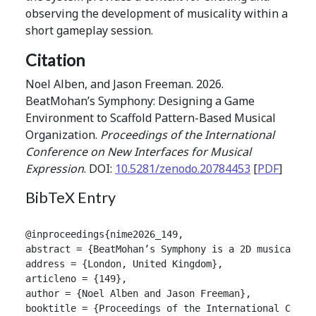
observing the development of musicality within a
short gameplay session.
Citation
Noel Alben, and Jason Freeman. 2026.
BeatMohan’s Symphony: Designing a Game
Environment to Scaffold Pattern-Based Musical
Organization.
Proceedings of the International
Conference on New Interfaces for Musical
Expression
. DOI:
10.5281/zenodo.20784453
[
PDF
]
BibTeX Entry
@inproceedings{nime2026_149,

abstract = {BeatMohan’s Symphony is a 2D musical ga
address = {London, United Kingdom},

articleno = {149},

author = {Noel Alben and Jason Freeman},

booktitle = {Proceedings of the International Confer