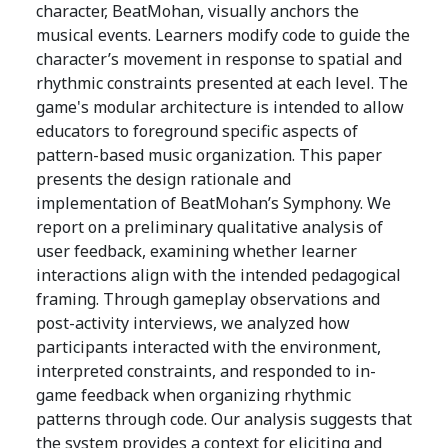
character, BeatMohan, visually anchors the
musical events. Learners modify code to guide the
character’s movement in response to spatial and
rhythmic constraints presented at each level. The
game's modular architecture is intended to allow
educators to foreground specific aspects of
pattern-based music organization. This paper
presents the design rationale and
implementation of BeatMohan’s Symphony. We
report on a preliminary qualitative analysis of
user feedback, examining whether learner
interactions align with the intended pedagogical
framing. Through gameplay observations and
post-activity interviews, we analyzed how
participants interacted with the environment,
interpreted constraints, and responded to in-
game feedback when organizing rhythmic
patterns through code. Our analysis suggests that
the system provides a context for eliciting and