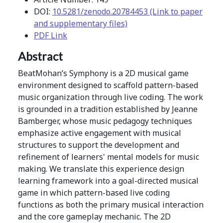
DOI:
10.5281/zenodo.20784453 (Link to paper
and supplementary files)
PDF Link
Abstract
BeatMohan’s Symphony is a 2D musical game
environment designed to scaffold pattern-based
music organization through live coding. The work
is grounded in a tradition established by Jeanne
Bamberger, whose music pedagogy techniques
emphasize active engagement with musical
structures to support the development and
refinement of learners' mental models for music
making. We translate this experience design
learning framework into a goal-directed musical
game in which pattern-based live coding
functions as both the primary musical interaction
and the core gameplay mechanic. The 2D