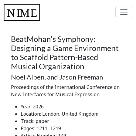
BeatMohan’s Symphony:
Designing a Game Environment
to Scaffold Pattern-Based
Musical Organization
Noel Alben, and Jason Freeman
Proceedings of the International Conference on
New Interfaces for Musical Expression
Year: 2026
Location: London, United Kingdom
Track: paper
Pages: 1211–1219
Article Number: 149