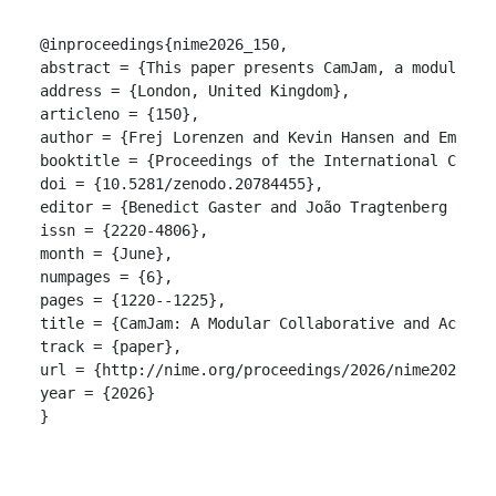
@inproceedings{nime2026_150,

abstract = {This paper presents CamJam, a modular, 
address = {London, United Kingdom},

articleno = {150},

author = {Frej Lorenzen and Kevin Hansen and Emil Za
booktitle = {Proceedings of the International Confer
doi = {10.5281/zenodo.20784455},

editor = {Benedict Gaster and João Tragtenberg and A
issn = {2220-4806},

month = {June},

numpages = {6},

pages = {1220--1225},

title = {CamJam: A Modular Collaborative and Accessi
track = {paper},

url = {http://nime.org/proceedings/2026/nime2026_150
year = {2026}

}
