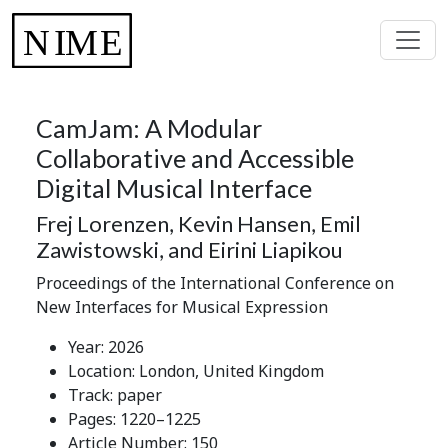
CamJam: A Modular
Collaborative and Accessible
Digital Musical Interface
Frej Lorenzen, Kevin Hansen, Emil
Zawistowski, and Eirini Liapikou
Proceedings of the International Conference on
New Interfaces for Musical Expression
Year: 2026
Location: London, United Kingdom
Track: paper
Pages: 1220–1225
Article Number: 150