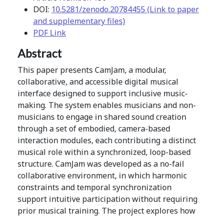
DOI:
10.5281/zenodo.20784455 (Link to paper
and supplementary files)
PDF Link
Abstract
This paper presents CamJam, a modular,
collaborative, and accessible digital musical
interface designed to support inclusive music-
making. The system enables musicians and non-
musicians to engage in shared sound creation
through a set of embodied, camera-based
interaction modules, each contributing a distinct
musical role within a synchronized, loop-based
structure. CamJam was developed as a no-fail
collaborative environment, in which harmonic
constraints and temporal synchronization
support intuitive participation without requiring
prior musical training. The project explores how