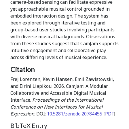
camera-based sensing can facilitate expressive
yet approachable musical control grounded in
embodied interaction design. The system has
been explored through iterative testing and
group-based user studies involving participants
with diverse musical backgrounds. Observations
from these studies suggest that CamJam supports
intuitive engagement and collaborative play
across differing levels of musical experience.
Citation
Frej Lorenzen, Kevin Hansen, Emil Zawistowski,
and Eirini Liapikou. 2026. CamJam: A Modular
Collaborative and Accessible Digital Musical
Interface.
Proceedings of the International
Conference on New Interfaces for Musical
Expression
. DOI:
10.5281/zenodo.20784455
[
PDF
]
BibTeX Entry