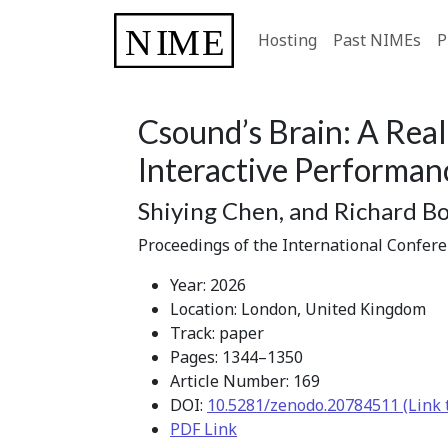
Hosting
Past NIMEs
P
Csound’s Brain: A Rea
Interactive Performan
Shiying Chen, and Richard B
Proceedings of the International Confer
Year: 2026
Location: London, United Kingdom
Track: paper
Pages: 1344–1350
Article Number: 169
DOI:
10.5281/zenodo.20784511 (Link 
PDF Link