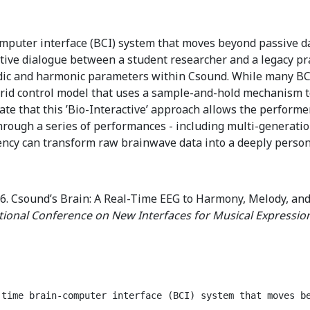
mputer interface (BCI) system that moves beyond passive data
ative dialogue between a student researcher and a legacy pr
ic and harmonic parameters within Csound. While many B
rid control model that uses a sample-and-hold mechanism to ’
 that this ’Bio-Interactive’ approach allows the performer
Through a series of performances - including multi-generati
cy can transform raw brainwave data into a deeply person
6. Csound’s Brain: A Real-Time EEG to Harmony, Melody, and
tional Conference on New Interfaces for Musical Expressio
-time brain-computer interface (BCI) system that moves b