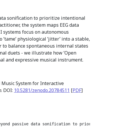
 sonification to prioritize intentional
actitioner, the system maps EEG data
CI systems focus on autonomous
tame’ physiological ’jitter’ into a stable,
 to balance spontaneous internal states
onal duets - we illustrate how ’Open
al and expressive musical instrument.
 Music System for Interactive
n
. DOI:
10.5281/zenodo.20784511
[
PDF
]
eyond passive data sonification to prioritize intentiona