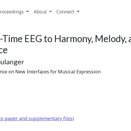
roceedings
About
Connect
l-Time EEG to Harmony, Melody, 
ce
oulanger
ence on New Interfaces for Musical Expression
to paper and supplementary files)