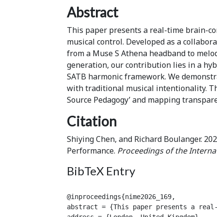
Abstract
This paper presents a real-time brain-co
musical control. Developed as a collabor
from a Muse S Athena headband to melod
generation, our contribution lies in a hyb
SATB harmonic framework. We demonstrate
with traditional musical intentionality. 
Source Pedagogy’ and mapping transparen
Citation
Shiying Chen, and Richard Boulanger. 202
Performance.
Proceedings of the Interna
BibTeX Entry
@inproceedings{nime2026_169,

abstract = {This paper presents a real
address = {London, United Kingdom},
