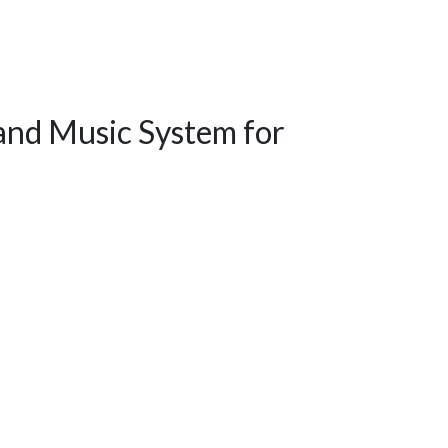
and Music System for