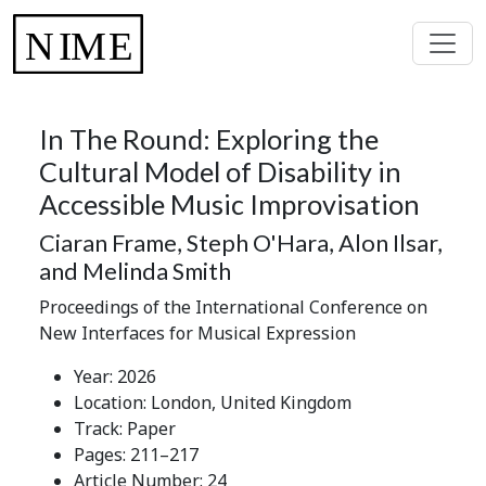
In The Round: Exploring the
Cultural Model of Disability in
Accessible Music Improvisation
Ciaran Frame, Steph O'Hara, Alon Ilsar,
and Melinda Smith
Proceedings of the International Conference on
New Interfaces for Musical Expression
Year: 2026
Location: London, United Kingdom
Track: Paper
Pages: 211–217
Article Number: 24