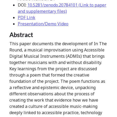
DOI:
10.5281/zenodo.20784101 (Link to paper
and supplementary files)
PDF Link
Presentation/Demo Video
Abstract
This paper documents the development of In The
Round, a musical improvisation using Accessible
Digital Musical Instruments (ADMIs) that brings
together musicians with and without disability.
Key learnings from the project are discussed
through a poem that formed the creative
foundation of the project. The poem functions as
a reflective and epistemic device, unpacking
different observations about the process of
creating the work that evidence how we have
created a culture of accessible music-making
deeply linked to accessible practice, technology