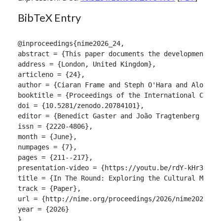
BibTeX Entry
@inproceedings{nime2026_24,

abstract = {This paper documents the development of
address = {London, United Kingdom},

articleno = {24},

author = {Ciaran Frame and Steph O'Hara and Alon Ils
booktitle = {Proceedings of the International Confer
doi = {10.5281/zenodo.20784101},

editor = {Benedict Gaster and João Tragtenberg and A
issn = {2220-4806},

month = {June},

numpages = {7},

pages = {211--217},

presentation-video = {https://youtu.be/rdY-kHr3rKw},
title = {In The Round: Exploring the Cultural Model 
track = {Paper},

url = {http://nime.org/proceedings/2026/nime2026_24.
year = {2026}

}
