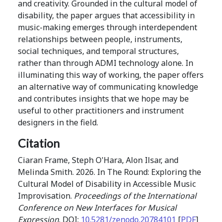
and creativity. Grounded in the cultural model of
disability, the paper argues that accessibility in
music-making emerges through interdependent
relationships between people, instruments,
social techniques, and temporal structures,
rather than through ADMI technology alone. In
illuminating this way of working, the paper offers
an alternative way of communicating knowledge
and contributes insights that we hope may be
useful to other practitioners and instrument
designers in the field.
Citation
Ciaran Frame, Steph O'Hara, Alon Ilsar, and
Melinda Smith. 2026. In The Round: Exploring the
Cultural Model of Disability in Accessible Music
Improvisation.
Proceedings of the International
Conference on New Interfaces for Musical
Expression
. DOI:
10.5281/zenodo.20784101
[
PDF
]