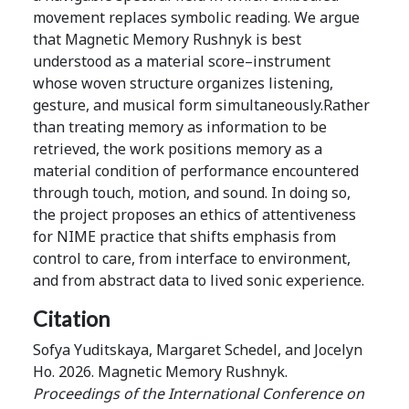
movement replaces symbolic reading. We argue
that Magnetic Memory Rushnyk is best
understood as a material score–instrument
whose woven structure organizes listening,
gesture, and musical form simultaneously.Rather
than treating memory as information to be
retrieved, the work positions memory as a
material condition of performance encountered
through touch, motion, and sound. In doing so,
the project proposes an ethics of attentiveness
for NIME practice that shifts emphasis from
control to care, from interface to environment,
and from abstract data to lived sonic experience.
Citation
Sofya Yuditskaya, Margaret Schedel, and Jocelyn
Ho. 2026. Magnetic Memory Rushnyk.
Proceedings of the International Conference on