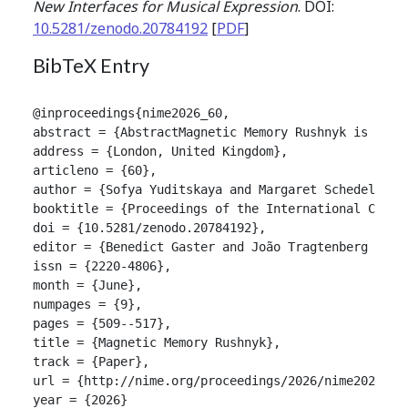
New Interfaces for Musical Expression
. DOI:
10.5281/zenodo.20784192
[
PDF
]
BibTeX Entry
@inproceedings{nime2026_60,

abstract = {AbstractMagnetic Memory Rushnyk is a wa
address = {London, United Kingdom},

articleno = {60},

author = {Sofya Yuditskaya and Margaret Schedel and 
booktitle = {Proceedings of the International Confer
doi = {10.5281/zenodo.20784192},

editor = {Benedict Gaster and João Tragtenberg and A
issn = {2220-4806},

month = {June},

numpages = {9},

pages = {509--517},

title = {Magnetic Memory Rushnyk},

track = {Paper},

url = {http://nime.org/proceedings/2026/nime2026_60.
year = {2026}
