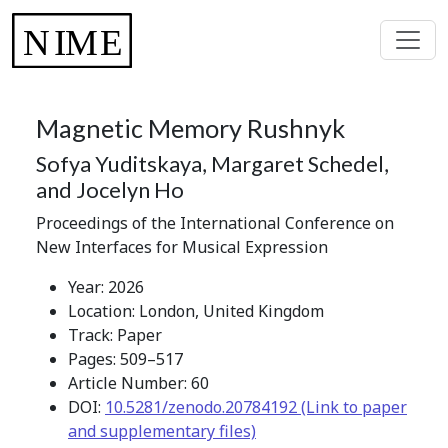
Magnetic Memory Rushnyk
Sofya Yuditskaya, Margaret Schedel,
and Jocelyn Ho
Proceedings of the International Conference on
New Interfaces for Musical Expression
Year: 2026
Location: London, United Kingdom
Track: Paper
Pages: 509–517
Article Number: 60
DOI:
10.5281/zenodo.20784192 (Link to paper
and supplementary files)