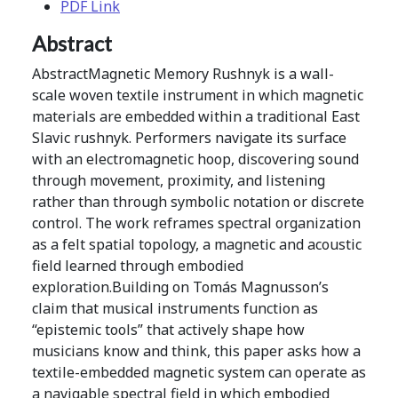
PDF Link
Abstract
AbstractMagnetic Memory Rushnyk is a wall-
scale woven textile instrument in which magnetic
materials are embedded within a traditional East
Slavic rushnyk. Performers navigate its surface
with an electromagnetic hoop, discovering sound
through movement, proximity, and listening
rather than through symbolic notation or discrete
control. The work reframes spectral organization
as a felt spatial topology, a magnetic and acoustic
field learned through embodied
exploration.Building on Tomás Magnusson’s
claim that musical instruments function as
“epistemic tools” that actively shape how
musicians know and think, this paper asks how a
textile-embedded magnetic system can operate as
a navigable spectral field in which embodied