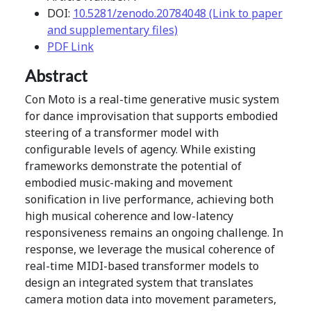
DOI:
10.5281/zenodo.20784048 (Link to paper
and supplementary files)
PDF Link
Abstract
Con Moto is a real-time generative music system
for dance improvisation that supports embodied
steering of a transformer model with
configurable levels of agency. While existing
frameworks demonstrate the potential of
embodied music-making and movement
sonification in live performance, achieving both
high musical coherence and low-latency
responsiveness remains an ongoing challenge. In
response, we leverage the musical coherence of
real-time MIDI-based transformer models to
design an integrated system that translates
camera motion data into movement parameters,