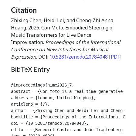
Citation
Zhixing Chen, Heidi Lei, and Cheng-Zhi Anna
Huang. 2026. Con Moto: Embodied Steering of
Music Transformers for Live Dance
Improvisation.
Proceedings of the International
Conference on New Interfaces for Musical
Expression
. DOI:
10.5281/zenodo.20784048
[
PDF
]
BibTeX Entry
@inproceedings{nime2026_7,

abstract = {Con Moto is a real-time generative musi
address = {London, United Kingdom},

articleno = {7},

author = {Zhixing Chen and Heidi Lei and Cheng-Zhi A
booktitle = {Proceedings of the International Confer
doi = {10.5281/zenodo.20784048},

editor = {Benedict Gaster and João Tragtenberg and A
issn = {2220-4806},
