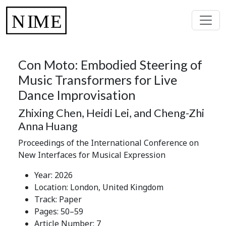
Con Moto: Embodied Steering of
Music Transformers for Live
Dance Improvisation
Zhixing Chen, Heidi Lei, and Cheng-Zhi
Anna Huang
Proceedings of the International Conference on
New Interfaces for Musical Expression
Year: 2026
Location: London, United Kingdom
Track: Paper
Pages: 50–59
Article Number: 7