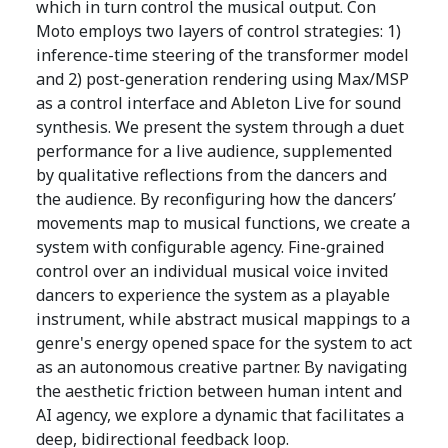
which in turn control the musical output. Con
Moto employs two layers of control strategies: 1)
inference-time steering of the transformer model
and 2) post-generation rendering using Max/MSP
as a control interface and Ableton Live for sound
synthesis. We present the system through a duet
performance for a live audience, supplemented
by qualitative reflections from the dancers and
the audience. By reconfiguring how the dancers’
movements map to musical functions, we create a
system with configurable agency. Fine-grained
control over an individual musical voice invited
dancers to experience the system as a playable
instrument, while abstract musical mappings to a
genre's energy opened space for the system to act
as an autonomous creative partner. By navigating
the aesthetic friction between human intent and
AI agency, we explore a dynamic that facilitates a
deep, bidirectional feedback loop.