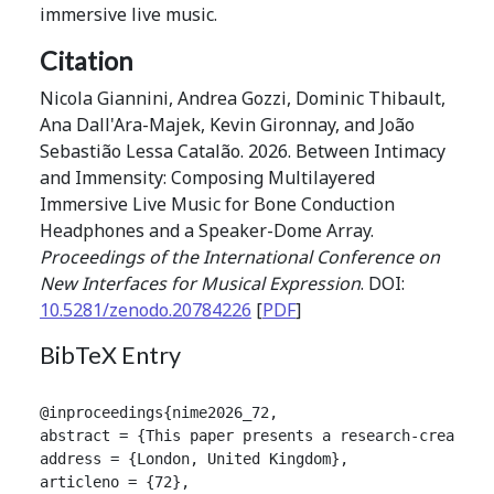
immersive live music.
Citation
Nicola Giannini, Andrea Gozzi, Dominic Thibault,
Ana Dall'Ara-Majek, Kevin Gironnay, and João
Sebastião Lessa Catalão. 2026. Between Intimacy
and Immensity: Composing Multilayered
Immersive Live Music for Bone Conduction
Headphones and a Speaker-Dome Array.
Proceedings of the International Conference on
New Interfaces for Musical Expression
. DOI:
10.5281/zenodo.20784226
[
PDF
]
BibTeX Entry
@inproceedings{nime2026_72,

abstract = {This paper presents a research-creation
address = {London, United Kingdom},

articleno = {72},
