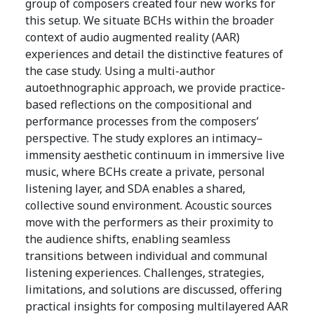
group of composers created four new works for
this setup. We situate BCHs within the broader
context of audio augmented reality (AAR)
experiences and detail the distinctive features of
the case study. Using a multi-author
autoethnographic approach, we provide practice-
based reflections on the compositional and
performance processes from the composers’
perspective. The study explores an intimacy–
immensity aesthetic continuum in immersive live
music, where BCHs create a private, personal
listening layer, and SDA enables a shared,
collective sound environment. Acoustic sources
move with the performers as their proximity to
the audience shifts, enabling seamless
transitions between individual and communal
listening experiences. Challenges, strategies,
limitations, and solutions are discussed, offering
practical insights for composing multilayered AAR