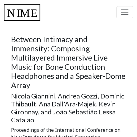
Between Intimacy and
Immensity: Composing
Multilayered Immersive Live
Music for Bone Conduction
Headphones and a Speaker-Dome
Array
Nicola Giannini, Andrea Gozzi, Dominic
Thibault, Ana Dall'Ara-Majek, Kevin
Gironnay, and João Sebastião Lessa
Catalão
Proceedings of the International Conference on