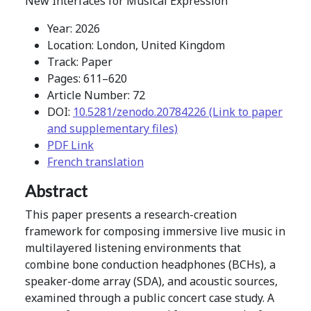
New Interfaces for Musical Expression
Year: 2026
Location: London, United Kingdom
Track: Paper
Pages: 611–620
Article Number: 72
DOI:
10.5281/zenodo.20784226 (Link to paper
and supplementary files)
PDF Link
French translation
Abstract
This paper presents a research-creation
framework for composing immersive live music in
multilayered listening environments that
combine bone conduction headphones (BCHs), a
speaker-dome array (SDA), and acoustic sources,
examined through a public concert case study. A