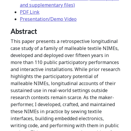
and supplementary files)
PDF Link
Presentation/Demo Video
Abstract
This paper presents a retrospective longitudinal
case study of a family of malleable textile NIMEs,
developed and deployed over fifteen years in
more than 110 public participatory performances
and interactive installations. While prior research
highlights the participatory potential of
malleable NIMEs, longitudinal accounts of their
sustained use in real-world settings outside
research contexts remain scarce. As the maker-
performer, I developed, crafted, and maintained
these NIMEs in practice by sewing textile
interfaces, building embedded electronics,
writing code, and performing with them in public