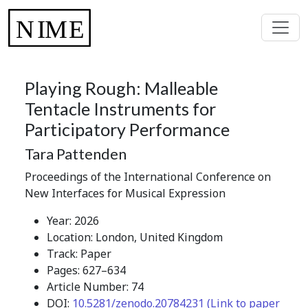
Playing Rough: Malleable
Tentacle Instruments for
Participatory Performance
Tara Pattenden
Proceedings of the International Conference on
New Interfaces for Musical Expression
Year: 2026
Location: London, United Kingdom
Track: Paper
Pages: 627–634
Article Number: 74
DOI:
10.5281/zenodo.20784231 (Link to paper