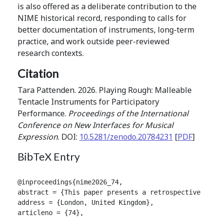
is also offered as a deliberate contribution to the
NIME historical record, responding to calls for
better documentation of instruments, long-term
practice, and work outside peer-reviewed
research contexts.
Citation
Tara Pattenden. 2026. Playing Rough: Malleable
Tentacle Instruments for Participatory
Performance.
Proceedings of the International
Conference on New Interfaces for Musical
Expression
. DOI:
10.5281/zenodo.20784231
[
PDF
]
BibTeX Entry
@inproceedings{nime2026_74,

abstract = {This paper presents a retrospective lon
address = {London, United Kingdom},

articleno = {74},
