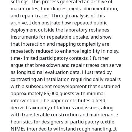
settings. This process generated an archive of
maker notes, tour diaries, media documentation,
and repair traces. Through analysis of this
archive, I demonstrate how repeated public
deployment outside the laboratory reshapes
instruments for repeatable uptake, and show
that interaction and mapping complexity are
repeatedly reduced to enhance legibility in noisy,
time-limited participatory contexts. I further
argue that breakdown and repair traces can serve
as longitudinal evaluation data, illustrated by
contrasting an installation requiring daily repairs
with a subsequent redevelopment that sustained
approximately 85,000 guests with minimal
intervention. The paper contributes a field-
derived taxonomy of failures and issues, along
with transferable construction and maintenance
heuristics for designers of participatory textile
NIMEs intended to withstand rough handling. It