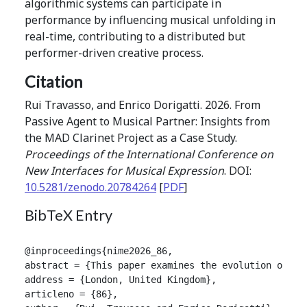
algorithmic systems can participate in
performance by influencing musical unfolding in
real-time, contributing to a distributed but
performer-driven creative process.
Citation
Rui Travasso, and Enrico Dorigatti. 2026. From
Passive Agent to Musical Partner: Insights from
the MAD Clarinet Project as a Case Study.
Proceedings of the International Conference on
New Interfaces for Musical Expression
. DOI:
10.5281/zenodo.20784264
[
PDF
]
BibTeX Entry
@inproceedings{nime2026_86,

abstract = {This paper examines the evolution of th
address = {London, United Kingdom},

articleno = {86},
