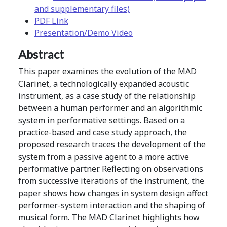
and supplementary files)
PDF Link
Presentation/Demo Video
Abstract
This paper examines the evolution of the MAD
Clarinet, a technologically expanded acoustic
instrument, as a case study of the relationship
between a human performer and an algorithmic
system in performative settings. Based on a
practice-based and case study approach, the
proposed research traces the development of the
system from a passive agent to a more active
performative partner. Reflecting on observations
from successive iterations of the instrument, the
paper shows how changes in system design affect
performer-system interaction and the shaping of
musical form. The MAD Clarinet highlights how