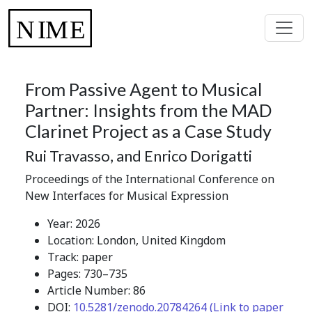
From Passive Agent to Musical
Partner: Insights from the MAD
Clarinet Project as a Case Study
Rui Travasso, and Enrico Dorigatti
Proceedings of the International Conference on
New Interfaces for Musical Expression
Year: 2026
Location: London, United Kingdom
Track: paper
Pages: 730–735
Article Number: 86
DOI:
10.5281/zenodo.20784264 (Link to paper