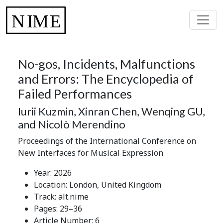
No-gos, Incidents, Malfunctions
and Errors: The Encyclopedia of
Failed Performances
Iurii Kuzmin, Xinran Chen, Wenqing GU,
and Nicolò Merendino
Proceedings of the International Conference on
New Interfaces for Musical Expression
Year: 2026
Location: London, United Kingdom
Track: alt.nime
Pages: 29–36
Article Number: 6