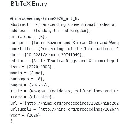
BibTeX Entry
@inproceedings{nime2026_alt_6,

abstract = {Transcending conventional modes of docu
address = {London, United Kingdom},

articleno = {6},

author = {Iurii Kuzmin and Xinran Chen and Wenqing G
booktitle = {Proceedings of the International Confer
doi = {10.5281/zenodo.20741949},

editor = {Allie Texeira Riggs and Giacomo Lepri and 
issn = {2220-4806},

month = {June},

numpages = {8},

pages = {29--36},

title = {No-gos, Incidents, Malfunctions and Errors:
track = {alt.nime},

url = {http://nime.org/proceedings/2026/nime2026_alt
urlsuppl1 = {http://nime.org/proceedings/2026/nime20
year = {2026}

}
