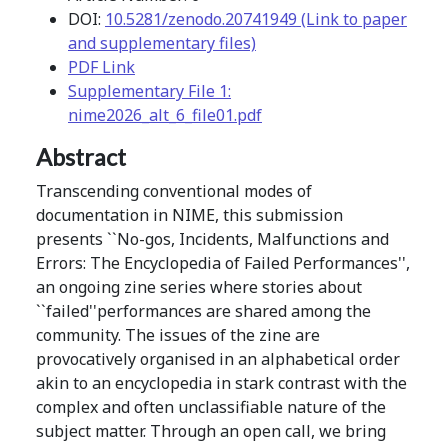
DOI:
10.5281/zenodo.20741949 (Link to paper
and supplementary files)
PDF Link
Supplementary File 1:
nime2026_alt_6_file01.pdf
Abstract
Transcending conventional modes of
documentation in NIME, this submission
presents ``No-gos, Incidents, Malfunctions and
Errors: The Encyclopedia of Failed Performances'',
an ongoing zine series where stories about
``failed''performances are shared among the
community. The issues of the zine are
provocatively organised in an alphabetical order
akin to an encyclopedia in stark contrast with the
complex and often unclassifiable nature of the
subject matter. Through an open call, we bring