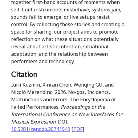
together first-hand accounts of moments when
self-built instruments misbehave, systems jam,
sounds fail to emerge, or live setups resist
control. By collecting these stories and creating a
space for sharing, our project aims to promote
reflection on what these situations potentially
reveal about artistic intention, situational
adaptation, and the relationship between
performers and technology.
Citation
Iurii Kuzmin, Xinran Chen, Wenqing GU, and
Nicolò Merendino. 2026. No-gos, Incidents,
Malfunctions and Errors: The Encyclopedia of
Failed Performances.
Proceedings of the
International Conference on New Interfaces for
Musical Expression
. DOI:
10.5281/zenodo.20741949
[
PDF
]