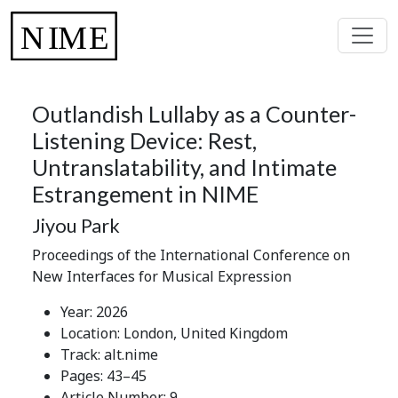
Outlandish Lullaby as a Counter-
Listening Device: Rest,
Untranslatability, and Intimate
Estrangement in NIME
Jiyou Park
Proceedings of the International Conference on
New Interfaces for Musical Expression
Year: 2026
Location: London, United Kingdom
Track: alt.nime
Pages: 43–45
Article Number: 9