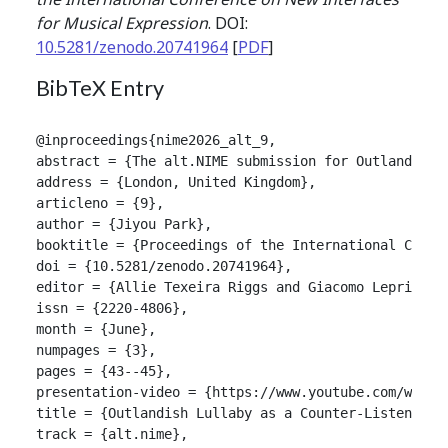
for Musical Expression
. DOI:
10.5281/zenodo.20741964
[
PDF
]
BibTeX Entry
@inproceedings{nime2026_alt_9,

abstract = {The alt.NIME submission for Outlandish 
address = {London, United Kingdom},

articleno = {9},

author = {Jiyou Park},

booktitle = {Proceedings of the International Confer
doi = {10.5281/zenodo.20741964},

editor = {Allie Texeira Riggs and Giacomo Lepri and 
issn = {2220-4806},

month = {June},

numpages = {3},

pages = {43--45},

presentation-video = {https://www.youtube.com/watch?
title = {Outlandish Lullaby as a Counter-Listening 
track = {alt.nime},
