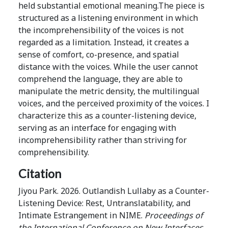
held substantial emotional meaning.The piece is
structured as a listening environment in which
the incomprehensibility of the voices is not
regarded as a limitation. Instead, it creates a
sense of comfort, co-presence, and spatial
distance with the voices. While the user cannot
comprehend the language, they are able to
manipulate the metric density, the multilingual
voices, and the perceived proximity of the voices. I
characterize this as a counter-listening device,
serving as an interface for engaging with
incomprehensibility rather than striving for
comprehensibility.
Citation
Jiyou Park. 2026. Outlandish Lullaby as a Counter-
Listening Device: Rest, Untranslatability, and
Intimate Estrangement in NIME.
Proceedings of
the International Conference on New Interfaces