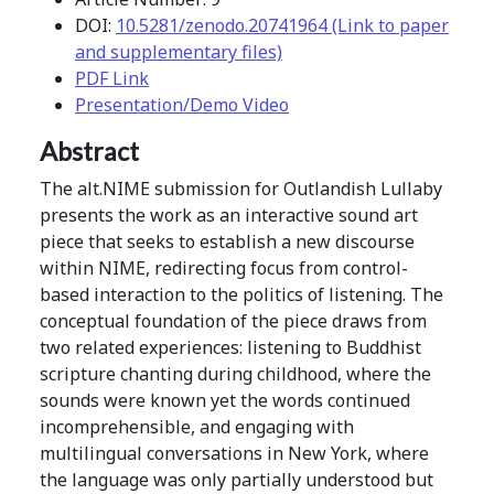
DOI:
10.5281/zenodo.20741964 (Link to paper
and supplementary files)
PDF Link
Presentation/Demo Video
Abstract
The alt.NIME submission for Outlandish Lullaby
presents the work as an interactive sound art
piece that seeks to establish a new discourse
within NIME, redirecting focus from control-
based interaction to the politics of listening. The
conceptual foundation of the piece draws from
two related experiences: listening to Buddhist
scripture chanting during childhood, where the
sounds were known yet the words continued
incomprehensible, and engaging with
multilingual conversations in New York, where
the language was only partially understood but