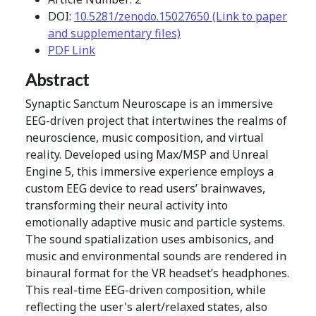
DOI:
10.5281/zenodo.15027650 (Link to paper
and supplementary files)
PDF Link
Abstract
Synaptic Sanctum Neuroscape is an immersive
EEG-driven project that intertwines the realms of
neuroscience, music composition, and virtual
reality. Developed using Max/MSP and Unreal
Engine 5, this immersive experience employs a
custom EEG device to read users’ brainwaves,
transforming their neural activity into
emotionally adaptive music and particle systems.
The sound spatialization uses ambisonics, and
music and environmental sounds are rendered in
binaural format for the VR headset’s headphones.
This real-time EEG-driven composition, while
reflecting the user's alert/relaxed states, also