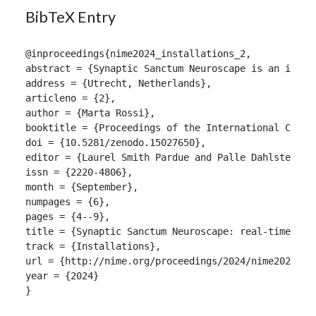
BibTeX Entry
@inproceedings{nime2024_installations_2,

abstract = {Synaptic Sanctum Neuroscape is an immer
address = {Utrecht, Netherlands},

articleno = {2},

author = {Marta Rossi},

booktitle = {Proceedings of the International Confer
doi = {10.5281/zenodo.15027650},

editor = {Laurel Smith Pardue and Palle Dahlstedt},

issn = {2220-4806},

month = {September},

numpages = {6},

pages = {4--9},

title = {Synaptic Sanctum Neuroscape: real-time emo
track = {Installations},

url = {http://nime.org/proceedings/2024/nime2024_ins
year = {2024}

}
