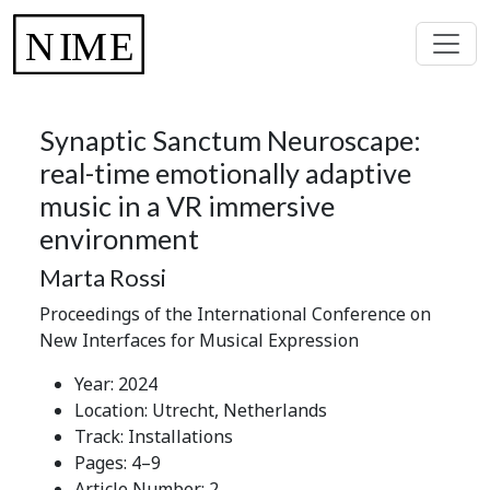
Synaptic Sanctum Neuroscape:
real-time emotionally adaptive
music in a VR immersive
environment
Marta Rossi
Proceedings of the International Conference on
New Interfaces for Musical Expression
Year: 2024
Location: Utrecht, Netherlands
Track: Installations
Pages: 4–9
Article Number: 2