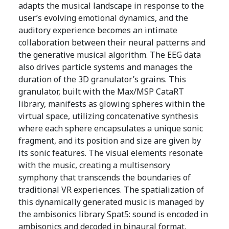
adapts the musical landscape in response to the
user’s evolving emotional dynamics, and the
auditory experience becomes an intimate
collaboration between their neural patterns and
the generative musical algorithm. The EEG data
also drives particle systems and manages the
duration of the 3D granulator’s grains. This
granulator, built with the Max/MSP CataRT
library, manifests as glowing spheres within the
virtual space, utilizing concatenative synthesis
where each sphere encapsulates a unique sonic
fragment, and its position and size are given by
its sonic features. The visual elements resonate
with the music, creating a multisensory
symphony that transcends the boundaries of
traditional VR experiences. The spatialization of
this dynamically generated music is managed by
the ambisonics library Spat5: sound is encoded in
ambisonics and decoded in binaural format,