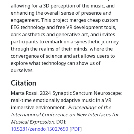
allowing for a 3D perception of the music, and
enhancing the overall sense of presence and
engagement. This project merges cheap custom
EEG technology and free VR development tools,
dark aesthetics and generative art, and invites
participants to embark on a synesthetic journey
through the realms of their minds, where the
convergence of science and art allows users to
explore what technology can show us of
ourselves.
Citation
Marta Rossi. 2024. Synaptic Sanctum Neuroscape:
real-time emotionally adaptive music in a VR
immersive environment .
Proceedings of the
International Conference on New Interfaces for
Musical Expression
. DOI:
10.5281/zenodo.15027650
[
PDF
]