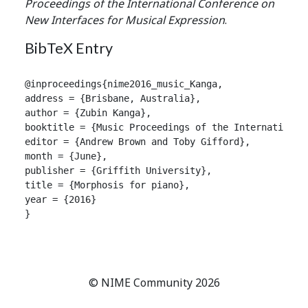
Proceedings of the International Conference on
New Interfaces for Musical Expression
.
BibTeX Entry
@inproceedings{nime2016_music_Kanga,

address = {Brisbane, Australia},

author = {Zubin Kanga},

booktitle = {Music Proceedings of the International
editor = {Andrew Brown and Toby Gifford},

month = {June},

publisher = {Griffith University},

title = {Morphosis for piano},

year = {2016}

}

© NIME Community 2026