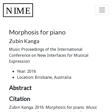
Morphosis for piano
Zubin Kanga
Music Proceedings of the International
Conference on New Interfaces for Musical
Expression
Year: 2016
Location: Brisbane, Australia
Abstract
Citation
Zubin Kanga. 2016. Morphosis for piano.
Music