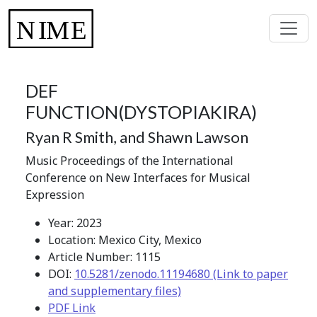
DEF
FUNCTION(DYSTOPIAKIRA)
Ryan R Smith, and Shawn Lawson
Music Proceedings of the International
Conference on New Interfaces for Musical
Expression
Year: 2023
Location: Mexico City, Mexico
Article Number: 1115
DOI:
10.5281/zenodo.11194680 (Link to paper
and supplementary files)
PDF Link