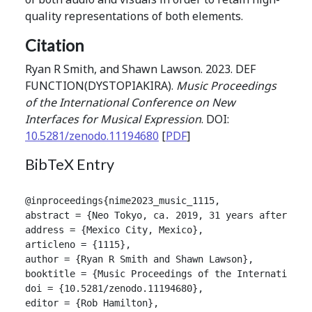
quality representations of both elements.
Citation
Ryan R Smith, and Shawn Lawson. 2023. DEF
FUNCTION(DYSTOPIAKIRA).
Music Proceedings
of the International Conference on New
Interfaces for Musical Expression
. DOI:
10.5281/zenodo.11194680
[
PDF
]
BibTeX Entry
@inproceedings{nime2023_music_1115,

abstract = {Neo Tokyo, ca. 2019, 31 years after Wor
address = {Mexico City, Mexico},

articleno = {1115},

author = {Ryan R Smith and Shawn Lawson},

booktitle = {Music Proceedings of the International
doi = {10.5281/zenodo.11194680},

editor = {Rob Hamilton},
