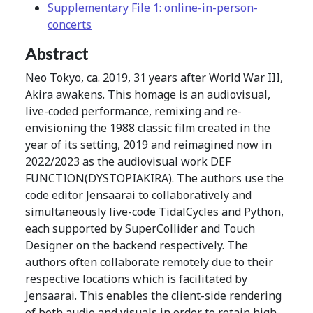
Supplementary File 1: online-in-person-
concerts
Abstract
Neo Tokyo, ca. 2019, 31 years after World War III,
Akira awakens. This homage is an audiovisual,
live-coded performance, remixing and re-
envisioning the 1988 classic film created in the
year of its setting, 2019 and reimagined now in
2022/2023 as the audiovisual work DEF
FUNCTION(DYSTOPIAKIRA). The authors use the
code editor Jensaarai to collaboratively and
simultaneously live-code TidalCycles and Python,
each supported by SuperCollider and Touch
Designer on the backend respectively. The
authors often collaborate remotely due to their
respective locations which is facilitated by
Jensaarai. This enables the client-side rendering
of both audio and visuals in order to retain high-