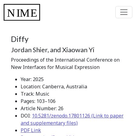
Diffy
Jordan Shier, and Xiaowan Yi
Proceedings of the International Conference on
New Interfaces for Musical Expression
Year: 2025
Location: Canberra, Australia
Track: Music
Pages: 103–106
Article Number: 26
DOI:
10.5281/zenodo.17801126 (Link to paper
and supplementary files)
PDF Link