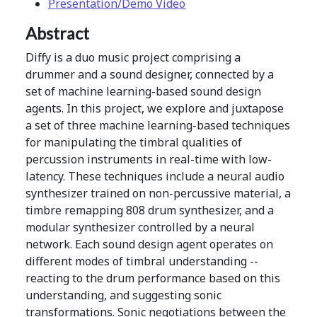
Presentation/Demo Video
Abstract
Diffy is a duo music project comprising a
drummer and a sound designer, connected by a
set of machine learning-based sound design
agents. In this project, we explore and juxtapose
a set of three machine learning-based techniques
for manipulating the timbral qualities of
percussion instruments in real-time with low-
latency. These techniques include a neural audio
synthesizer trained on non-percussive material, a
timbre remapping 808 drum synthesizer, and a
modular synthesizer controlled by a neural
network. Each sound design agent operates on
different modes of timbral understanding --
reacting to the drum performance based on this
understanding, and suggesting sonic
transformations. Sonic negotiations between the