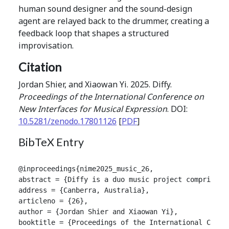
human sound designer and the sound-design
agent are relayed back to the drummer, creating a
feedback loop that shapes a structured
improvisation.
Citation
Jordan Shier, and Xiaowan Yi. 2025. Diffy.
Proceedings of the International Conference on
New Interfaces for Musical Expression
. DOI:
10.5281/zenodo.17801126
[
PDF
]
BibTeX Entry
@inproceedings{nime2025_music_26,

abstract = {Diffy is a duo music project comprising
address = {Canberra, Australia},

articleno = {26},

author = {Jordan Shier and Xiaowan Yi},

booktitle = {Proceedings of the International Confer