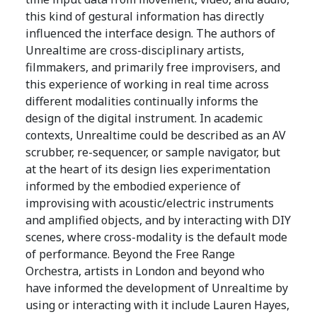
this kind of gestural information has directly
influenced the interface design. The authors of
Unrealtime are cross-disciplinary artists,
filmmakers, and primarily free improvisers, and
this experience of working in real time across
different modalities continually informs the
design of the digital instrument. In academic
contexts, Unrealtime could be described as an AV
scrubber, re-sequencer, or sample navigator, but
at the heart of its design lies experimentation
informed by the embodied experience of
improvising with acoustic/electric instruments
and amplified objects, and by interacting with DIY
scenes, where cross-modality is the default mode
of performance. Beyond the Free Range
Orchestra, artists in London and beyond who
have informed the development of Unrealtime by
using or interacting with it include Lauren Hayes,