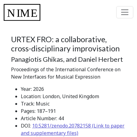
URTEX FRO: a collaborative,
cross-disciplinary improvisation
Panagiotis Ghikas, and Daniel Herbert
Proceedings of the International Conference on
New Interfaces for Musical Expression
Year: 2026
Location: London, United Kingdom
Track: Music
Pages: 187–191
Article Number: 44
DOI:
10.5281/zenodo.20782158 (Link to paper
and supplementary files)