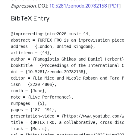
Expression
. DOI:
10.5281/zenodo.20782158
[
PDF
]
BibTeX Entry
@inproceedings{nime2026_music_44,

abstract = {URTEX FRO is an improvisation piece fea
address = {London, United Kingdom},

articleno = {44},

author = {Panagiotis Ghikas and Daniel Herbert},

booktitle = {Proceedings of the International Confer
doi = {10.5281/zenodo.20782158},

editor = {Lia Mice and Nicole Robson and Tara Patten
issn = {2220-4806},

month = {June},

note = {Live Performance},

numpages = {5},

pages = {187--191},

presentation-video = {https://www.youtube.com/watch?
title = {URTEX FRO: a collaborative, cross-disciplin
track = {Music},

url = {http://nime.org/proceedings/2026/nime2026_mus