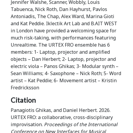
Jennifer Walshe, Scanner, Wobbly, Louis
Tabuenca, Nick Roth, Dan Hayhurst, Pavlos
Antoniadis, The Chap, Alex Ward, Marina Gioti
and Kat Peddie. Iklectik Art Lab and B.AIT WEST
in London have provided a welcoming space for
much risk-taking, with performances featuring
Unrealtime. The URTEX FRO ensemble has 6
members: 1- Laptop, projector and amplified
objects – Dan Herbert; 2- Laptop, projector and
electric viola – Panos Ghikas; 3- Modular synth –
Sean Williams; 4- Saxophone – Nick Roth; 5- Word
artist – Kat Peddie; 6- Movement artist – Kristin
Fredricksson
Citation
Panagiotis Ghikas, and Daniel Herbert. 2026.
URTEX FRO: a collaborative, cross-disciplinary
improvisation.
Proceedings of the International
Conference on New Interfaces for Musical