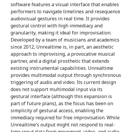
software features a visual interface that enables
performers to navigate timelines and resequence
audiovisual gestures in real time. It provides
gestural control with high immediacy and
granularity, making it ideal for improvisation.
Developed by a team of musicians and academics
since 2012, Unrealtime is, in part, an aesthetic
approach to improvising, a provocative musical
partner, and a digital prosthetic that extends
existing instrumental capabilities. Unrealtime
provides multimodal output through synchronous
triggering of audio and video. Its current design
does not support multimodal input via its
gestural interface (although this expansion is
part of future plans), as the focus has been on
simplicity of gestural access, enabling the
immediacy required for free improvisation. While
Unrealtime’s output might not respond to real-
time input data from movement, video, and audio,