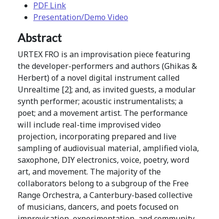
PDF Link
Presentation/Demo Video
Abstract
URTEX FRO is an improvisation piece featuring
the developer-performers and authors (Ghikas &
Herbert) of a novel digital instrument called
Unrealtime [2]; and, as invited guests, a modular
synth performer; acoustic instrumentalists; a
poet; and a movement artist. The performance
will include real-time improvised video
projection, incorporating prepared and live
sampling of audiovisual material, amplified viola,
saxophone, DIY electronics, voice, poetry, word
art, and movement. The majority of the
collaborators belong to a subgroup of the Free
Range Orchestra, a Canterbury-based collective
of musicians, dancers, and poets focused on
improvisation, experimentation, and community