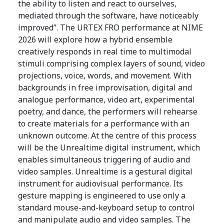
the ability to listen and react to ourselves,
mediated through the software, have noticeably
improved”. The URTEX FRO performance at NIME
2026 will explore how a hybrid ensemble
creatively responds in real time to multimodal
stimuli comprising complex layers of sound, video
projections, voice, words, and movement. With
backgrounds in free improvisation, digital and
analogue performance, video art, experimental
poetry, and dance, the performers will rehearse
to create materials for a performance with an
unknown outcome. At the centre of this process
will be the Unrealtime digital instrument, which
enables simultaneous triggering of audio and
video samples. Unrealtime is a gestural digital
instrument for audiovisual performance. Its
gesture mapping is engineered to use only a
standard mouse-and-keyboard setup to control
and manipulate audio and video samples. The