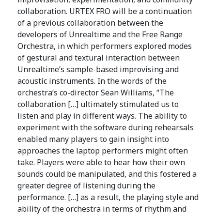
collaboration. URTEX FRO will be a continuation
of a previous collaboration between the
developers of Unrealtime and the Free Range
Orchestra, in which performers explored modes
of gestural and textural interaction between
Unrealtime’s sample-based improvising and
acoustic instruments. In the words of the
orchestra’s co-director Sean Williams, “The
collaboration […] ultimately stimulated us to
listen and play in different ways. The ability to
experiment with the software during rehearsals
enabled many players to gain insight into
approaches the laptop performers might often
take. Players were able to hear how their own
sounds could be manipulated, and this fostered a
greater degree of listening during the
performance. […] as a result, the playing style and
ability of the orchestra in terms of rhythm and