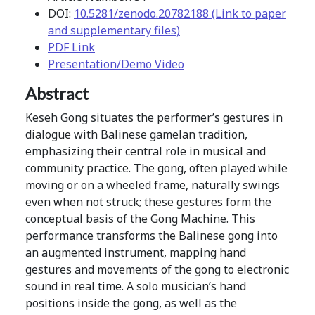
DOI:
10.5281/zenodo.20782188 (Link to paper
and supplementary files)
PDF Link
Presentation/Demo Video
Abstract
Keseh Gong situates the performer’s gestures in
dialogue with Balinese gamelan tradition,
emphasizing their central role in musical and
community practice. The gong, often played while
moving or on a wheeled frame, naturally swings
even when not struck; these gestures form the
conceptual basis of the Gong Machine. This
performance transforms the Balinese gong into
an augmented instrument, mapping hand
gestures and movements of the gong to electronic
sound in real time. A solo musician’s hand
positions inside the gong, as well as the