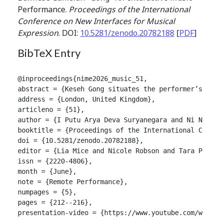
Performance.
Proceedings of the International
Conference on New Interfaces for Musical
Expression
. DOI:
10.5281/zenodo.20782188
[
PDF
]
BibTeX Entry
@inproceedings{nime2026_music_51,

abstract = {Keseh Gong situates the performer’s ges
address = {London, United Kingdom},

articleno = {51},

author = {I Putu Arya Deva Suryanegara and Ni Nyoman
booktitle = {Proceedings of the International Confer
doi = {10.5281/zenodo.20782188},

editor = {Lia Mice and Nicole Robson and Tara Patten
issn = {2220-4806},

month = {June},

note = {Remote Performance},

numpages = {5},

pages = {212--216},

presentation-video = {https://www.youtube.com/watch