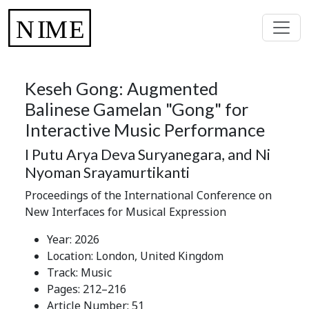
Keseh Gong: Augmented
Balinese Gamelan "Gong" for
Interactive Music Performance
I Putu Arya Deva Suryanegara, and Ni
Nyoman Srayamurtikanti
Proceedings of the International Conference on
New Interfaces for Musical Expression
Year: 2026
Location: London, United Kingdom
Track: Music
Pages: 212–216
Article Number: 51