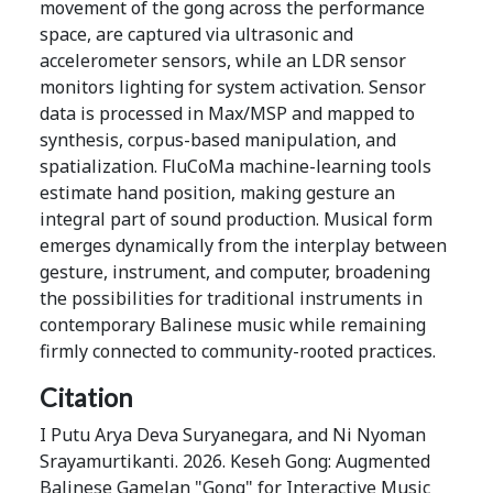
movement of the gong across the performance
space, are captured via ultrasonic and
accelerometer sensors, while an LDR sensor
monitors lighting for system activation. Sensor
data is processed in Max/MSP and mapped to
synthesis, corpus-based manipulation, and
spatialization. FluCoMa machine-learning tools
estimate hand position, making gesture an
integral part of sound production. Musical form
emerges dynamically from the interplay between
gesture, instrument, and computer, broadening
the possibilities for traditional instruments in
contemporary Balinese music while remaining
firmly connected to community-rooted practices.
Citation
I Putu Arya Deva Suryanegara, and Ni Nyoman
Srayamurtikanti. 2026. Keseh Gong: Augmented
Balinese Gamelan "Gong" for Interactive Music